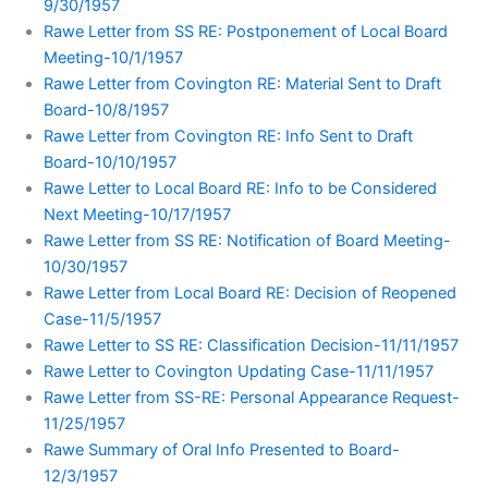
9/30/1957
Rawe Letter from SS RE: Postponement of Local Board
Meeting-10/1/1957
Rawe Letter from Covington RE: Material Sent to Draft
Board-10/8/1957
Rawe Letter from Covington RE: Info Sent to Draft
Board-10/10/1957
Rawe Letter to Local Board RE: Info to be Considered
Next Meeting-10/17/1957
Rawe Letter from SS RE: Notification of Board Meeting-
10/30/1957
Rawe Letter from Local Board RE: Decision of Reopened
Case-11/5/1957
Rawe Letter to SS RE: Classification Decision-11/11/1957
Rawe Letter to Covington Updating Case-11/11/1957
Rawe Letter from SS-RE: Personal Appearance Request-
11/25/1957
Rawe Summary of Oral Info Presented to Board-
12/3/1957