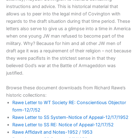
instructions and advice. This is historical material that
allows us to peer into the legal mind of Covington with
regards to the draft situation during that time period. These
letters also serve to give us a glimpse into a time in America
when one young JW man refused to become part of the
military. Why? Because for him and all other JW men of
draft age it was a requirement of their religion – not because
they were pacifists in the strictest sense in that they
believed God’s war at the Battle of Armageddon was
justified.
Browse these document downloads from Richard Rawe’s
historic collections:
Rawe Letter to WT Society RE: Conscientious Objector
form-12/7/52
Rawe Letter to SS System-Notice of Appeal-12/17/1952
Rawe Letter to SS RE: Notice of Appeal-12/17/52
Rawe Affidavit and Notes-1952 / 1953