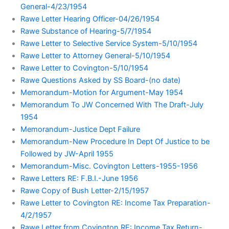
General-4/23/1954
Rawe Letter Hearing Officer-04/26/1954
Rawe Substance of Hearing-5/7/1954
Rawe Letter to Selective Service System-5/10/1954
Rawe Letter to Attorney General-5/10/1954
Rawe Letter to Covington-5/10/1954
Rawe Questions Asked by SS Board-(no date)
Memorandum-Motion for Argument-May 1954
Memorandum To JW Concerned With The Draft-July
1954
Memorandum-Justice Dept Failure
Memorandum-New Procedure In Dept Of Justice to be
Followed by JW-April 1955
Memorandum-Misc. Covington Letters-1955-1956
Rawe Letters RE: F.B.I.-June 1956
Rawe Copy of Bush Letter-2/15/1957
Rawe Letter to Covington RE: Income Tax Preparation-
4/2/1957
Rawe Letter from Covington RE: Income Tax Return-