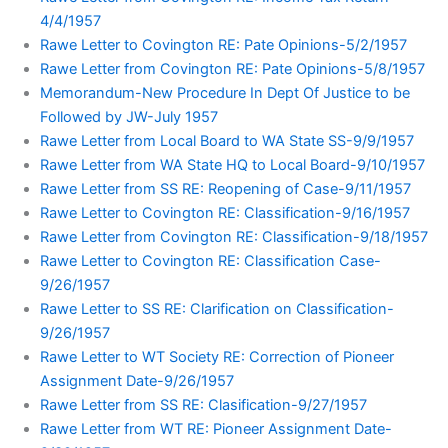
4/4/1957
Rawe Letter to Covington RE: Pate Opinions-5/2/1957
Rawe Letter from Covington RE: Pate Opinions-5/8/1957
Memorandum-New Procedure In Dept Of Justice to be
Followed by JW-July 1957
Rawe Letter from Local Board to WA State SS-9/9/1957
Rawe Letter from WA State HQ to Local Board-9/10/1957
Rawe Letter from SS RE: Reopening of Case-9/11/1957
Rawe Letter to Covington RE: Classification-9/16/1957
Rawe Letter from Covington RE: Classification-9/18/1957
Rawe Letter to Covington RE: Classification Case-
9/26/1957
Rawe Letter to SS RE: Clarification on Classification-
9/26/1957
Rawe Letter to WT Society RE: Correction of Pioneer
Assignment Date-9/26/1957
Rawe Letter from SS RE: Clasification-9/27/1957
Rawe Letter from WT RE: Pioneer Assignment Date-