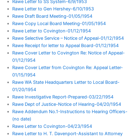
Rawe Letter to SS System-6/9/1953
Rawe Letter to Gen Hershey-6/10/1953
Rawe Draft Board Meeting-01/05/1954
Rawe Copy Local Board Meeting-01/05/1954
Rawe Letter to Covington-01/12/1954
Rawe Selective Service – Notice of Appeal-01/12/1954
Rawe Receipt for letter to Appeal Board-01/12/1954
Rawe Cover Letter to Covington Re: Notice of Appeal-
01/12/1954
Rawe Cover Letter from Covington Re: Appeal Letter-
01/15/1954
Rawe WA State Headquarters Letter to Local Board-
01/20/1954
Rawe Investigative Report-Prepared-03/22/1954
Rawe Dept of Justice-Notice of Hearing-04/20/1954
Rawe Addendum No.1-Instructions to Hearing Officers-
(no date)
Rawe Letter to Covington-04/23/1954
Rawe Letter to H. T. Davenport-Assistant to Attorney