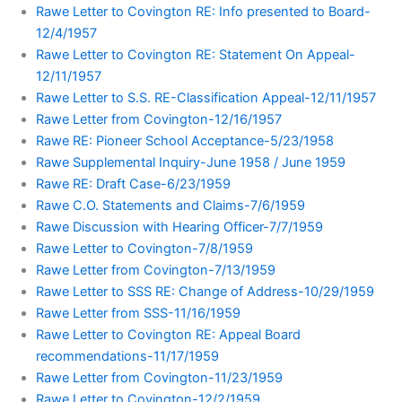
Rawe Letter to Covington RE: Info presented to Board-
12/4/1957
Rawe Letter to Covington RE: Statement On Appeal-
12/11/1957
Rawe Letter to S.S. RE-Classification Appeal-12/11/1957
Rawe Letter from Covington-12/16/1957
Rawe RE: Pioneer School Acceptance-5/23/1958
Rawe Supplemental Inquiry-June 1958 / June 1959
Rawe RE: Draft Case-6/23/1959
Rawe C.O. Statements and Claims-7/6/1959
Rawe Discussion with Hearing Officer-7/7/1959
Rawe Letter to Covington-7/8/1959
Rawe Letter from Covington-7/13/1959
Rawe Letter to SSS RE: Change of Address-10/29/1959
Rawe Letter from SSS-11/16/1959
Rawe Letter to Covington RE: Appeal Board
recommendations-11/17/1959
Rawe Letter from Covington-11/23/1959
Rawe Letter to Covington-12/2/1959