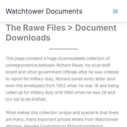
Skip
Watchtower Documents
to
content
The Rawe Files > Document
Downloads
This page contains a huge downloadable collection of
correspondence between Richard Rawe, his local draft
board and other government officials after he was ordered
to report for military duty. Richard saved every letter (and
even the envelopes) from 1952 when he was 18 and being
called up for military duty until 1960 when he was 26 and
too old to be drafted.
What makes this collection unique and special is that there
are many, many important private letters from Watchtower
attorney, Hayden Covington to Richard containing