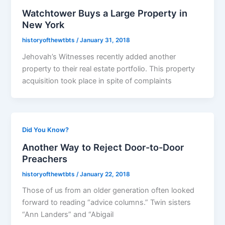
Watchtower Buys a Large Property in
New York
historyofthewtbts
/
January 31, 2018
Jehovah’s Witnesses recently added another
property to their real estate portfolio. This property
acquisition took place in spite of complaints
Did You Know?
Another Way to Reject Door-to-Door
Preachers
historyofthewtbts
/
January 22, 2018
Those of us from an older generation often looked
forward to reading “advice columns.” Twin sisters
“Ann Landers” and “Abigail