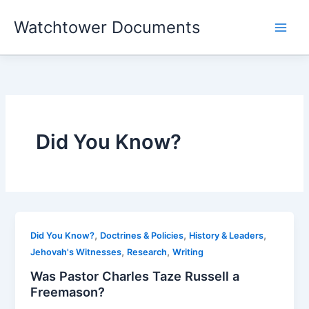
Skip
Watchtower Documents
to
content
Did You Know?
,
,
,
Did You Know?
Doctrines & Policies
History & Leaders
,
,
Jehovah's Witnesses
Research
Writing
Was Pastor Charles Taze Russell a
Freemason?