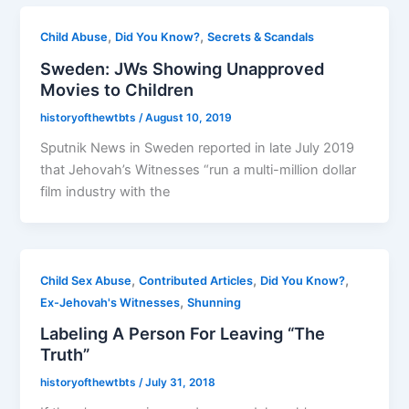
,
,
Child Abuse
Did You Know?
Secrets & Scandals
Sweden: JWs Showing Unapproved
Movies to Children
historyofthewtbts
/
August 10, 2019
Sputnik News in Sweden reported in late July 2019
that Jehovah’s Witnesses “run a multi-million dollar
film industry with the
,
,
,
Child Sex Abuse
Contributed Articles
Did You Know?
,
Ex-Jehovah's Witnesses
Shunning
Labeling A Person For Leaving “The
Truth”
historyofthewtbts
/
July 31, 2018