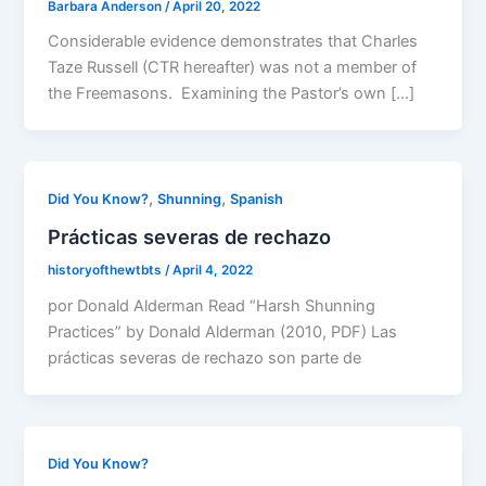
Barbara Anderson
/
April 20, 2022
Considerable evidence demonstrates that Charles
Taze Russell (CTR hereafter) was not a member of
the Freemasons. Examining the Pastor’s own […]
,
,
Did You Know?
Shunning
Spanish
Prácticas severas de rechazo
historyofthewtbts
/
April 4, 2022
por Donald Alderman Read “Harsh Shunning
Practices” by Donald Alderman (2010, PDF) Las
prácticas severas de rechazo son parte de
Did You Know?