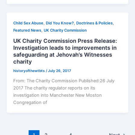
,
,
,
Child Sex Abuse
Did You Know?
Doctrines & Policies
,
Featured News
UK Charity Commission
UK Charity Commission Press Release:
Investigation leads to improvements in
safeguarding at Jehovah’s Witnesses
charity
historyofthewtbts
/
July 26, 2017
From: The Charity Commission Published:26 July
2017 The charity regulator reports on its
investigation into Manchester New Moston
Congregation of