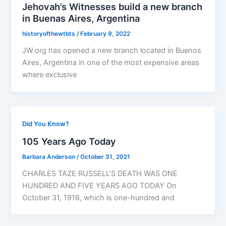
Jehovah’s Witnesses build a new branch
in Buenas Aires, Argentina
historyofthewtbts
/
February 9, 2022
JW.org has opened a new branch located in Buenos
Aires, Argentina in one of the most expensive areas
where exclusive
Did You Know?
105 Years Ago Today
Barbara Anderson
/
October 31, 2021
CHARLES TAZE RUSSELL’S DEATH WAS ONE
HUNDRED AND FIVE YEARS AGO TODAY On
October 31, 1916, which is one-hundred and