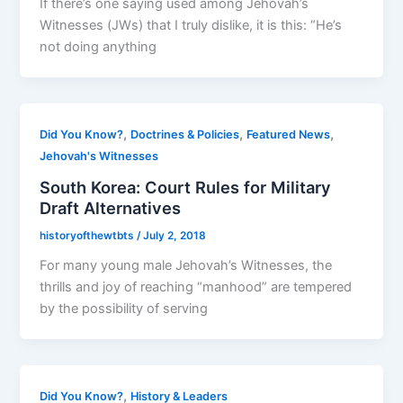
If there’s one saying used among Jehovah’s
Witnesses (JWs) that I truly dislike, it is this: “He’s
not doing anything
,
,
,
Did You Know?
Doctrines & Policies
Featured News
Jehovah's Witnesses
South Korea: Court Rules for Military
Draft Alternatives
historyofthewtbts
/
July 2, 2018
For many young male Jehovah’s Witnesses, the
thrills and joy of reaching “manhood” are tempered
by the possibility of serving
,
Did You Know?
History & Leaders