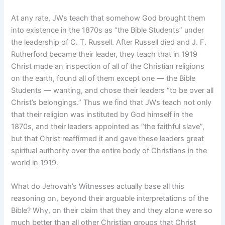
At any rate, JWs teach that somehow God brought them
into existence in the 1870s as “the Bible Students” under
the leadership of C. T. Russell. After Russell died and J. F.
Rutherford became their leader, they teach that in 1919
Christ made an inspection of all of the Christian religions
on the earth, found all of them except one — the Bible
Students — wanting, and chose their leaders “to be over all
Christ’s belongings.” Thus we find that JWs teach not only
that their religion was instituted by God himself in the
1870s, and their leaders appointed as “the faithful slave”,
but that Christ reaffirmed it and gave these leaders great
spiritual authority over the entire body of Christians in the
world in 1919.
What do Jehovah’s Witnesses actually base all this
reasoning on, beyond their arguable interpretations of the
Bible? Why, on their claim that they and they alone were so
much better than all other Christian groups that Christ