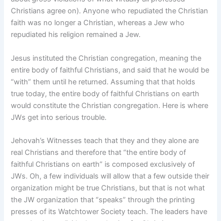
Christians agree on). Anyone who repudiated the Christian
faith was no longer a Christian, whereas a Jew who
repudiated his religion remained a Jew.
Jesus instituted the Christian congregation, meaning the
entire body of faithful Christians, and said that he would be
“with” them until he returned. Assuming that that holds
true today, the entire body of faithful Christians on earth
would constitute the Christian congregation. Here is where
JWs get into serious trouble.
Jehovah’s Witnesses teach that they and they alone are
real Christians and therefore that “the entire body of
faithful Christians on earth” is composed exclusively of
JWs. Oh, a few individuals will allow that a few outside their
organization might be true Christians, but that is not what
the JW organization that “speaks” through the printing
presses of its Watchtower Society teach. The leaders have