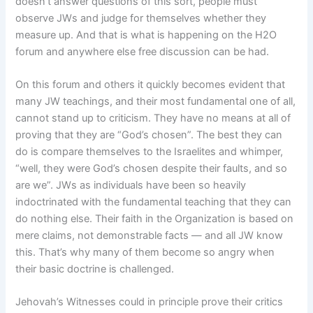
doesn’t answer questions of this sort, people must
observe JWs and judge for themselves whether they
measure up. And that is what is happening on the H2O
forum and anywhere else free discussion can be had.
On this forum and others it quickly becomes evident that
many JW teachings, and their most fundamental one of all,
cannot stand up to criticism. They have no means at all of
proving that they are “God’s chosen”. The best they can
do is compare themselves to the Israelites and whimper,
“well, they were God’s chosen despite their faults, and so
are we”. JWs as individuals have been so heavily
indoctrinated with the fundamental teaching that they can
do nothing else. Their faith in the Organization is based on
mere claims, not demonstrable facts — and all JW know
this. That’s why many of them become so angry when
their basic doctrine is challenged.
Jehovah’s Witnesses could in principle prove their critics