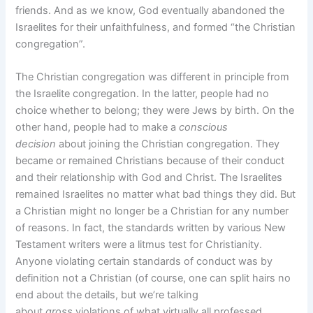
friends. And as we know, God eventually abandoned the
Israelites for their unfaithfulness, and formed “the Christian
congregation”.
The Christian congregation was different in principle from
the Israelite congregation. In the latter, people had no
choice whether to belong; they were Jews by birth. On the
other hand, people had to make a
conscious
decision
about joining the Christian congregation. They
became or remained Christians because of their conduct
and their relationship with God and Christ. The Israelites
remained Israelites no matter what bad things they did. But
a Christian might no longer be a Christian for any number
of reasons. In fact, the standards written by various New
Testament writers were a litmus test for Christianity.
Anyone violating certain standards of conduct was by
definition not a Christian (of course, one can split hairs no
end about the details, but we’re talking
about
gross
violations of what virtually all professed