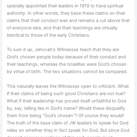
specially appointed their leaders in 1919 to have spiritual
authority. In other words, they base these claims on their
claims that their
conduct
was and remains a cut above that
of everyone else, and that their teachings are virtually
identical to those of the early Christians.
To sum it up, Jehovah’s Witnesses teach that they are
God’s chosen people today because of their conduct and
their teachings, whereas the Israelites were God’s chosen
by virtue of birth. The two situations cannot be compared.
This naturally leaves the Witnesses open to criticism. What
if their claims of being such good Christians are not true?
What if their leadership has proved itself unfaithful to God
by, say, telling lies in God’s name? Would these disqualify
them from being “God’s chosen”? Of course they would!
The truth of the base claim of JW leaders to speak for God
relies on whether they
in fact
speak for God. But since God