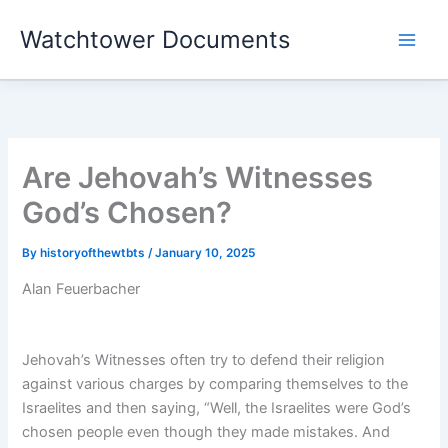
Skip
Watchtower Documents
to
content
Are Jehovah’s Witnesses
God’s Chosen?
By
historyofthewtbts
/
January 10, 2025
Alan Feuerbacher
Jehovah’s Witnesses often try to defend their religion
against various charges by comparing themselves to the
Israelites and then saying, “Well, the Israelites were God’s
chosen people even though they made mistakes. And