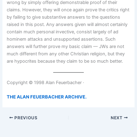
wrong by simply offering demonstrable proof of their
claims. However, they will once again prove the critics right
by failing to give substantive answers to the questions
raised in this post. Any answers given will almost certainly
contain much personal invective, consist largely of ad
hominem attacks and unsupported assertions. Such
answers will further prove my basic claim — JWs are not
much different from any other Christian religion, but they
are hypocrites because they claim to be so much better.
Copyright © 1998 Alan Feuerbacher ·
THE ALAN FEUERBACHER ARCHIVE.
PREVIOUS
NEXT