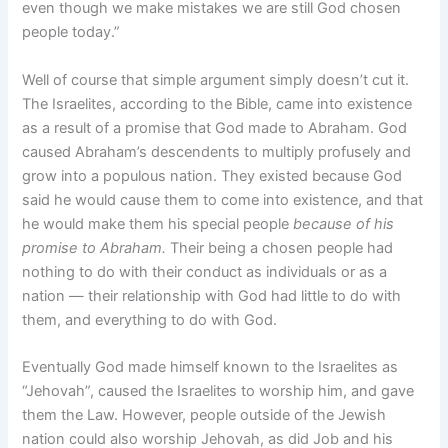
even though we make mistakes we are still God chosen
people today.”
Well of course that simple argument simply doesn’t cut it.
The Israelites, according to the Bible, came into existence
as a result of a promise that God made to Abraham. God
caused Abraham’s descendents to multiply profusely and
grow into a populous nation. They existed because God
said he would cause them to come into existence, and that
he would make them his special people
because of his
promise to Abraham.
Their being a chosen people had
nothing to do with their conduct as individuals or as a
nation — their relationship with God had little to do with
them, and everything to do with God.
Eventually God made himself known to the Israelites as
“Jehovah”, caused the Israelites to worship him, and gave
them the Law. However, people outside of the Jewish
nation could also worship Jehovah, as did Job and his