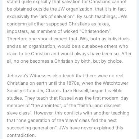
stated quite explicitly that salvation for Christians cannot
be obtained outside the JW organization, that it is in fact
exclusively the “ark of salvation”. By such teachings, JWs
condemn all other supposed Christians as fakes,
imposters, as members of wicked “Christendom”.
Therefore one should expect that JWs, both as individuals
and as an organization, would be a cut above others who
claim to be Christian and would always have been so. After
all, no one becomes a Christian by birth, but by choice.
Jehovah’s Witnesses also teach that there were no real
Christians on earth until the 1870s, when the Watchtower
Society’s founder, Chares Taze Russell, began his Bible
studies. They teach that Russell was the first modern-day
member of “the anointed”, of the “faithful and discreet
slave class”. However, this conflicts with another teaching
that “one generation of the ‘slave’ class fed the next
succeeding generation”. JWs have never explained this
contradiction.