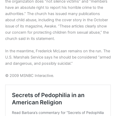
the organization does “not silence victims” and “members
have an absolute right to report his horrible crime to the
authorities.” The church has issued many publications
about child abuse, including the cover story in the October
issue of its magazine, Awake. “These articles clearly show
our concern for protecting children from sexual abuse,” the
church said in its statement.
In the meantime, Frederick McLean remains on the run. The
U.S. Marshals Service says he should be considered “armed
and dangerous, and possibly suicidal.”
© 2009 MSNBC Interactive.