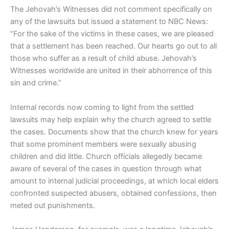
The Jehovah’s Witnesses did not comment specifically on
any of the lawsuits but issued a statement to NBC News:
“For the sake of the victims in these cases, we are pleased
that a settlement has been reached. Our hearts go out to all
those who suffer as a result of child abuse. Jehovah’s
Witnesses worldwide are united in their abhorrence of this
sin and crime.”
Internal records now coming to light from the settled
lawsuits may help explain why the church agreed to settle
the cases. Documents show that the church knew for years
that some prominent members were sexually abusing
children and did little. Church officials allegedly became
aware of several of the cases in question through what
amount to internal judicial proceedings, at which local elders
confronted suspected abusers, obtained confessions, then
meted out punishments.