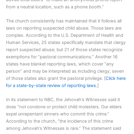
from a neutral location, such as a phone booth.”
The church consistently has maintained that it follows all
laws on reporting suspected child abuse. Those laws are
complex. According to the U.S. Department of Health and
Human Services, 25 states specifically mandate that clergy
report suspected abuse; but 21 of those states recognize
exemptions for “pastoral communications.” Another 16
states have blanket reporting laws, which cover “any
person” and may be interpreted as including clergy; seven
of those states also grant the pastoral privilege. [
Click here
for a state-by-state review of reporting laws.
]
In its statement to NBC, the Jehovah’s Witnesses said it
does “not condone or protect child molesters. Our elders
expel unrepentant sinners who commit this crime.”
According to the church, “the incidence of this crime
among Jehovah’s Witnesses is rare.” The statement said