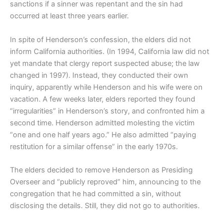
sanctions if a sinner was repentant and the sin had
occurred at least three years earlier.
In spite of Henderson’s confession, the elders did not
inform California authorities. (In 1994, California law did not
yet mandate that clergy report suspected abuse; the law
changed in 1997). Instead, they conducted their own
inquiry, apparently while Henderson and his wife were on
vacation. A few weeks later, elders reported they found
“irregularities” in Henderson’s story, and confronted him a
second time. Henderson admitted molesting the victim
“one and one half years ago.” He also admitted “paying
restitution for a similar offense” in the early 1970s.
The elders decided to remove Henderson as Presiding
Overseer and “publicly reproved” him, announcing to the
congregation that he had committed a sin, without
disclosing the details. Still, they did not go to authorities.