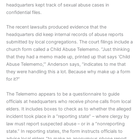
headquarters kept track of sexual abuse cases in
confidential files.
The recent lawsuits produced evidence that the
headquarters did keep internal records of abuse reports
submitted by local congregations. The court filings include a
church form called a Child Abuse Telememo. “Just thinking
that they had a memo made up, printed up that says ‘Child
Abuse Telememo,’” Anderson says, “indicates to me that
they were handling this a lot. Because why make up a form
for it?”
The Telememo appears to be a questionnaire to guide
officials at headquarters who receive phone calls from local
elders. It includes boxes to check as to whether the alleged
incident took place in a “reporting state” – where clergy by
law must report suspected abuse – or in a “nonreporting
state.” In reporting states, the form instructs officials to
advise local elders “to make an anonymous phone report