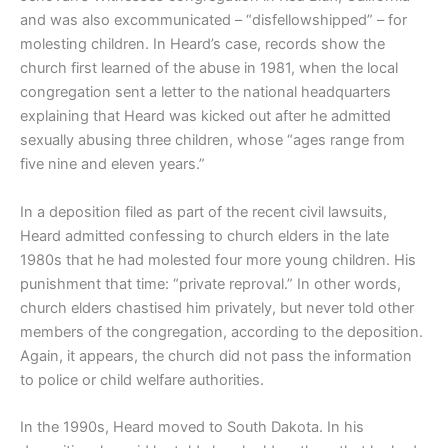
and was also excommunicated – “disfellowshipped” – for
molesting children. In Heard’s case, records show the
church first learned of the abuse in 1981, when the local
congregation sent a letter to the national headquarters
explaining that Heard was kicked out after he admitted
sexually abusing three children, whose “ages range from
five nine and eleven years.”
In a deposition filed as part of the recent civil lawsuits,
Heard admitted confessing to church elders in the late
1980s that he had molested four more young children. His
punishment that time: “private reproval.” In other words,
church elders chastised him privately, but never told other
members of the congregation, according to the deposition.
Again, it appears, the church did not pass the information
to police or child welfare authorities.
In the 1990s, Heard moved to South Dakota. In his