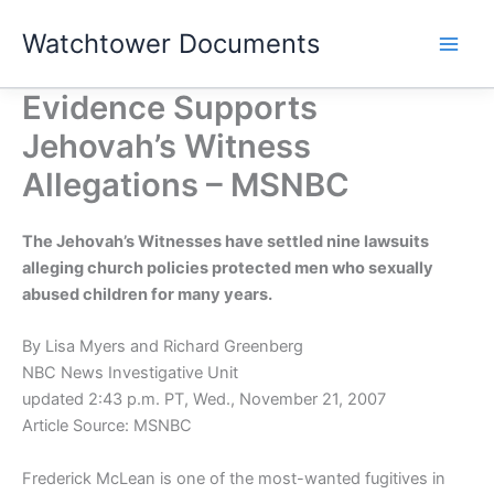
Skip
Watchtower Documents
to
content
Evidence Supports
Jehovah’s Witness
Allegations – MSNBC
The Jehovah’s Witnesses have settled nine lawsuits
alleging church policies protected men who sexually
abused children for many years.
By Lisa Myers and Richard Greenberg
NBC News Investigative Unit
updated 2:43 p.m. PT, Wed., November 21, 2007
Article Source: MSNBC
Frederick McLean is one of the most-wanted fugitives in