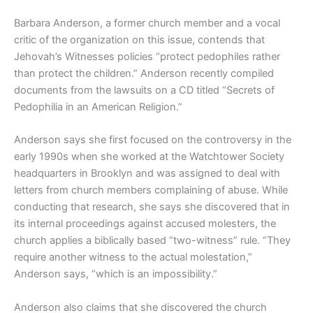
Barbara Anderson, a former church member and a vocal
critic of the organization on this issue, contends that
Jehovah’s Witnesses policies “protect pedophiles rather
than protect the children.” Anderson recently compiled
documents from the lawsuits on a CD titled “Secrets of
Pedophilia in an American Religion.”
Anderson says she first focused on the controversy in the
early 1990s when she worked at the Watchtower Society
headquarters in Brooklyn and was assigned to deal with
letters from church members complaining of abuse. While
conducting that research, she says she discovered that in
its internal proceedings against accused molesters, the
church applies a biblically based “two-witness” rule. “They
require another witness to the actual molestation,”
Anderson says, “which is an impossibility.”
Anderson also claims that she discovered the church