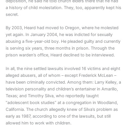
deposition, he said he told church elders there that he had
a history of child molestation. They, too, apparently kept his
secret.
By 2003, Heard had moved to Oregon, where he molested
yet again. In January 2004, he was indicted for sexually
abusing a five-year-old boy. He pleaded guilty and currently
is serving six years, three months in prison. Through the
prison warden’s office, Heard declined to be interviewed.
In all, the nine settled lawsuits involved 16 victims and eight
alleged abusers, all of whom – except Frederick McLean –
have been criminally convicted. Among them: Larry Kelley, a
television personality and children’s entertainer in Amarillo,
Texas; and Timothy Silva, who reportedly taught
“adolescent book studies” at a congregation in Woodland,
California. The church allegedly knew of Silva’s problem as
early as 1987, according to one of the lawsuits, but still
allowed him to work with children.