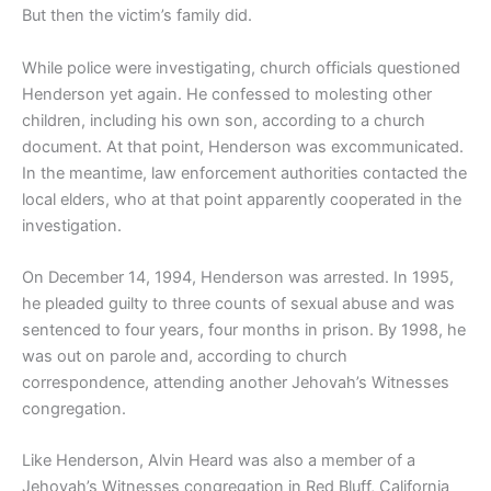
But then the victim’s family did.
While police were investigating, church officials questioned
Henderson yet again. He confessed to molesting other
children, including his own son, according to a church
document. At that point, Henderson was excommunicated.
In the meantime, law enforcement authorities contacted the
local elders, who at that point apparently cooperated in the
investigation.
On December 14, 1994, Henderson was arrested. In 1995,
he pleaded guilty to three counts of sexual abuse and was
sentenced to four years, four months in prison. By 1998, he
was out on parole and, according to church
correspondence, attending another Jehovah’s Witnesses
congregation.
Like Henderson, Alvin Heard was also a member of a
Jehovah’s Witnesses congregation in Red Bluff, California