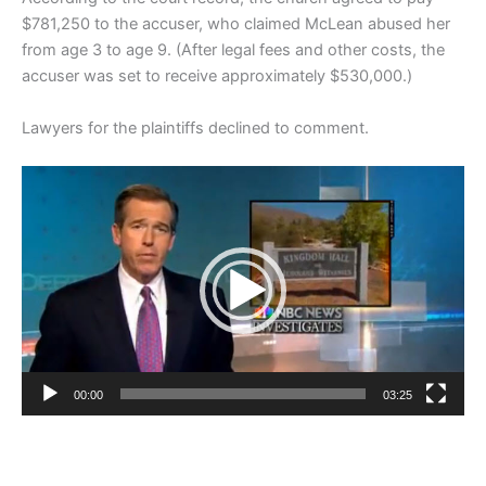
$781,250 to the accuser, who claimed McLean abused her
from age 3 to age 9. (After legal fees and other costs, the
accuser was set to receive approximately $530,000.)
Lawyers for the plaintiffs declined to comment.
Video
Player
00:00
03:25