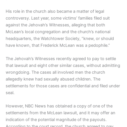
His role in the church also became a matter of legal
controversy. Last year, some victims’ families filed suit
against the Jehovah’s Witnesses, alleging that both
McLean’s local congregation and the church’s national
headquarters, the Watchtower Society, “knew, or should
have known, that Frederick McLean was a pedophile.”
The Jehovah’s Witnesses recently agreed to pay to settle
that lawsuit and eight other similar cases, without admitting
wrongdoing. The cases all involved men the church
allegedly knew had sexually abused children. The
settlements for those cases are confidential and filed under
seal.
However, NBC News has obtained a copy of one of the
settlements from the McLean lawsuit, and it may offer an
indication of the potential magnitude of the payouts.
According to the court record, the church agreed to pay