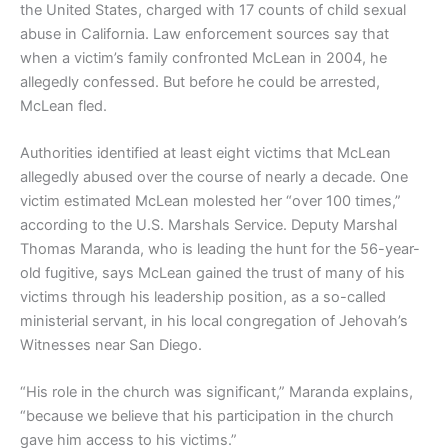
the United States, charged with 17 counts of child sexual
abuse in California. Law enforcement sources say that
when a victim’s family confronted McLean in 2004, he
allegedly confessed. But before he could be arrested,
McLean fled.
Authorities identified at least eight victims that McLean
allegedly abused over the course of nearly a decade. One
victim estimated McLean molested her “over 100 times,”
according to the U.S. Marshals Service. Deputy Marshal
Thomas Maranda, who is leading the hunt for the 56-year-
old fugitive, says McLean gained the trust of many of his
victims through his leadership position, as a so-called
ministerial servant, in his local congregation of Jehovah’s
Witnesses near San Diego.
“His role in the church was significant,” Maranda explains,
“because we believe that his participation in the church
gave him access to his victims.”