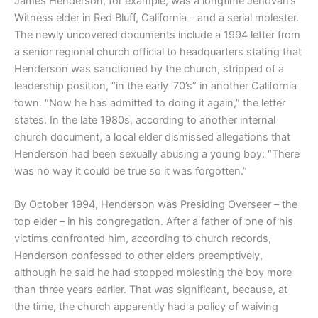
James Henderson, for example, was a longtime Jehovah’s
Witness elder in Red Bluff, California – and a serial molester.
The newly uncovered documents include a 1994 letter from
a senior regional church official to headquarters stating that
Henderson was sanctioned by the church, stripped of a
leadership position, “in the early ‘70’s” in another California
town. “Now he has admitted to doing it again,” the letter
states. In the late 1980s, according to another internal
church document, a local elder dismissed allegations that
Henderson had been sexually abusing a young boy: “There
was no way it could be true so it was forgotten.”
By October 1994, Henderson was Presiding Overseer – the
top elder – in his congregation. After a father of one of his
victims confronted him, according to church records,
Henderson confessed to other elders preemptively,
although he said he had stopped molesting the boy more
than three years earlier. That was significant, because, at
the time, the church apparently had a policy of waiving