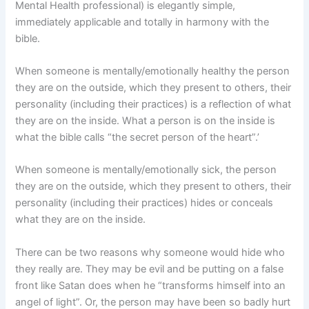
Mental Health professional) is elegantly simple,
immediately applicable and totally in harmony with the
bible.
When someone is mentally/emotionally healthy the person
they are on the outside, which they present to others, their
personality (including their practices) is a reflection of what
they are on the inside. What a person is on the inside is
what the bible calls “the secret person of the heart”.’
When someone is mentally/emotionally sick, the person
they are on the outside, which they present to others, their
personality (including their practices) hides or conceals
what they are on the inside.
There can be two reasons why someone would hide who
they really are. They may be evil and be putting on a false
front like Satan does when he “transforms himself into an
angel of light”. Or, the person may have been so badly hurt