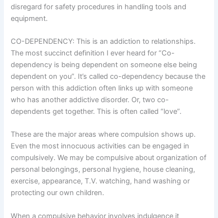
disregard for safety procedures in handling tools and
equipment.
CO-DEPENDENCY: This is an addiction to relationships.
The most succinct definition I ever heard for “Co-
dependency is being dependent on someone else being
dependent on you”. It’s called co-dependency because the
person with this addiction often links up with someone
who has another addictive disorder. Or, two co-
dependents get together. This is often called “love”.
These are the major areas where compulsion shows up.
Even the most innocuous activities can be engaged in
compulsively. We may be compulsive about organization of
personal belongings, personal hygiene, house cleaning,
exercise, appearance, T.V. watching, hand washing or
protecting our own children.
When a compulsive behavior involves indulgence it