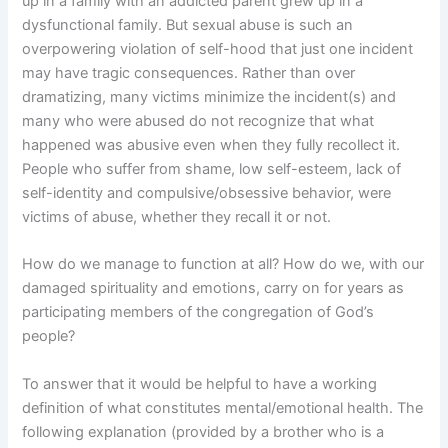
up in a family with an addicted parent grew up in a
dysfunctional family. But sexual abuse is such an
overpowering violation of self-hood that just one incident
may have tragic consequences. Rather than over
dramatizing, many victims minimize the incident(s) and
many who were abused do not recognize that what
happened was abusive even when they fully recollect it.
People who suffer from shame, low self-esteem, lack of
self-identity and compulsive/obsessive behavior, were
victims of abuse, whether they recall it or not.
How do we manage to function at all? How do we, with our
damaged spirituality and emotions, carry on for years as
participating members of the congregation of God’s
people?
To answer that it would be helpful to have a working
definition of what constitutes mental/emotional health. The
following explanation (provided by a brother who is a