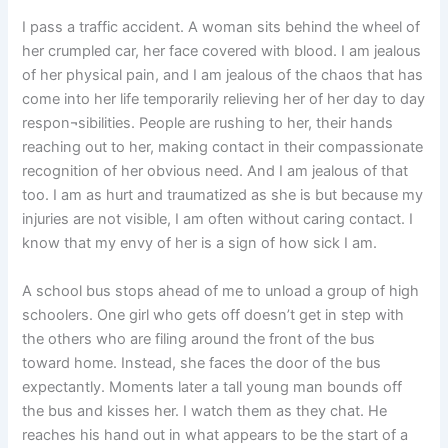
I pass a traffic accident. A woman sits behind the wheel of
her crumpled car, her face covered with blood. I am jealous
of her physical pain, and I am jealous of the chaos that has
come into her life temporarily relieving her of her day to day
respon¬sibilities. People are rushing to her, their hands
reaching out to her, making contact in their compassionate
recognition of her obvious need. And I am jealous of that
too. I am as hurt and traumatized as she is but because my
injuries are not visible, I am often without caring contact. I
know that my envy of her is a sign of how sick I am.
A school bus stops ahead of me to unload a group of high
schoolers. One girl who gets off doesn’t get in step with
the others who are filing around the front of the bus
toward home. Instead, she faces the door of the bus
expectantly. Moments later a tall young man bounds off
the bus and kisses her. I watch them as they chat. He
reaches his hand out in what appears to be the start of a