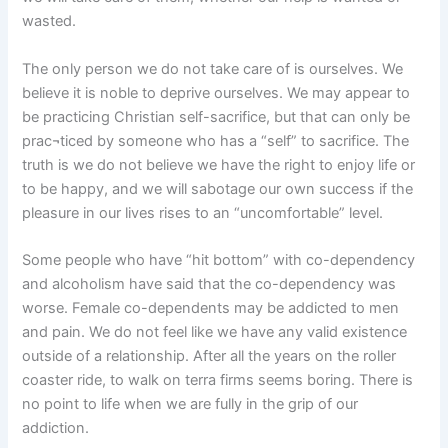
wasted.
The only person we do not take care of is ourselves. We
believe it is noble to deprive ourselves. We may appear to
be practicing Christian self-sacrifice, but that can only be
prac¬ticed by someone who has a “self” to sacrifice. The
truth is we do not believe we have the right to enjoy life or
to be happy, and we will sabotage our own success if the
pleasure in our lives rises to an “uncomfortable” level.
Some people who have “hit bottom” with co-dependency
and alcoholism have said that the co-dependency was
worse. Female co-dependents may be addicted to men
and pain. We do not feel like we have any valid existence
outside of a relationship. After all the years on the roller
coaster ride, to walk on terra firms seems boring. There is
no point to life when we are fully in the grip of our
addiction.