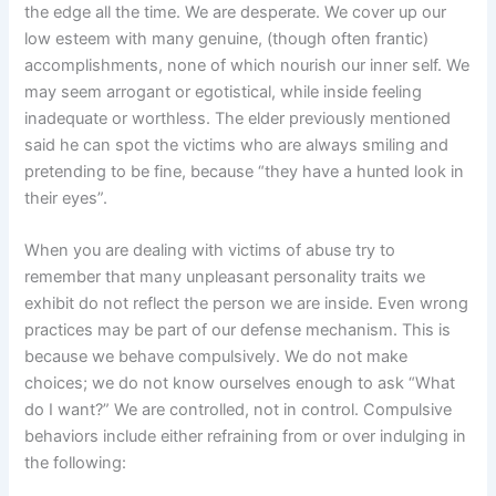
the edge all the time. We are desperate. We cover up our
low esteem with many genuine, (though often frantic)
accomplishments, none of which nourish our inner self. We
may seem arrogant or egotistical, while inside feeling
inadequate or worthless. The elder previously mentioned
said he can spot the victims who are always smiling and
pretending to be fine, because “they have a hunted look in
their eyes”.
When you are dealing with victims of abuse try to
remember that many unpleasant personality traits we
exhibit do not reflect the person we are inside. Even wrong
practices may be part of our defense mechanism. This is
because we behave compulsively. We do not make
choices; we do not know ourselves enough to ask “What
do I want?” We are controlled, not in control. Compulsive
behaviors include either refraining from or over indulging in
the following: