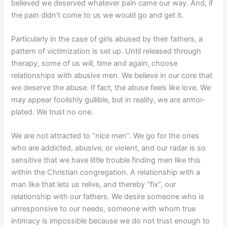
believed we deserved whatever pain came our way. And, if
the pain didn’t come to us we would go and get it.
Particularly in the case of girls abused by their fathers, a
pattern of victimization is set up. Until released through
therapy, some of us will, time and again, choose
relationships with abusive men. We believe in our core that
we deserve the abuse. If fact, the abuse feels like love. We
may appear foolishly gullible, but in reality, we are armor-
plated. We trust no one.
We are not attracted to “nice men”. We go for the ones
who are addicted, abusive, or violent, and our radar is so
sensitive that we have little trouble finding men like this
within the Christian congregation. A relationship with a
man like that lets us relive, and thereby “fix”, our
relationship with our fathers. We desire someone who is
unresponsive to our needs, someone with whom true
intimacy is impossible because we do not trust enough to