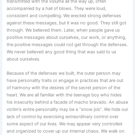
transmitted with the volume all the way up, often
accompanied by a hail of blows. They were loud,
consistent and compelling. We erected strong defenses
against these messages, but it was no good. They still got
through. We believed them. Later, when people gave us
positive messages about ourselves, our work, or anything,
the positive messages could not get through the defenses.
We never believed any good thing that was said to us
about ourselves.
Because of the defenses we built, the outer person may
have personality traits or engage in practices that are out
of harmony with the desires of the secret person of the
heart. We are all familiar with the teenage boy who hides
his insecurity behind a facade of macho bravado. An abuse
victim’s entire personality may be a “snow job”. We hide our
lack of control by exercising extraordinary control over
some aspect of our lives. We may appear very controlled
and organized to cover up our internal chaos. We walk on