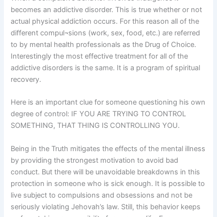
becomes an addictive disorder. This is true whether or not
actual physical addiction occurs. For this reason all of the
different compul¬sions (work, sex, food, etc.) are referred
to by mental health professionals as the Drug of Choice.
Interestingly the most effective treatment for all of the
addictive disorders is the same. It is a program of spiritual
recovery.
Here is an important clue for someone questioning his own
degree of control: IF YOU ARE TRYING TO CONTROL
SOMETHING, THAT THING IS CONTROLLING YOU.
Being in the Truth mitigates the effects of the mental illness
by providing the strongest motivation to avoid bad
conduct. But there will be unavoidable breakdowns in this
protection in someone who is sick enough. It is possible to
live subject to compulsions and obsessions and not be
seriously violating Jehovah’s law. Still, this behavior keeps