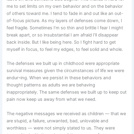
me to set limits on my own behavior and on the behavior
of others toward me. I tend to fade in and out like an out-
of-focus picture. As my layers of defenses come down, I
feel fragile. Sometimes I’m so thin and brittle I fear I might
break apart, or so insubstantial I am afraid I’ll disappear
back inside. But I like being here. So I fight hard to get
myself in focus, to feel my edges, to feel solid and whole.
The defenses we built up in childhood were appropriate
survival measures given the circumstances of life we were
endur¬ing. When we persist in these behaviors and
thought patterns as adults we are behaving
inappropriately. The same defenses we built up to keep out
pain now keep us away from what we need.
The negative messages we received as children — that we
are stupid, a failure, unwanted, bad, unlovable and
worthless — were not simply stated to us. They were