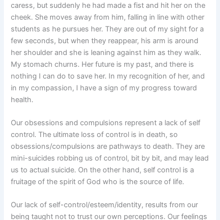
caress, but suddenly he had made a fist and hit her on the
cheek. She moves away from him, falling in line with other
students as he pursues her. They are out of my sight for a
few seconds, but when they reappear, his arm is around
her shoulder and she is leaning against him as they walk.
My stomach churns. Her future is my past, and there is
nothing I can do to save her. In my recognition of her, and
in my compassion, I have a sign of my progress toward
health.
Our obsessions and compulsions represent a lack of self
control. The ultimate loss of control is in death, so
obsessions/compulsions are pathways to death. They are
mini-suicides robbing us of control, bit by bit, and may lead
us to actual suicide. On the other hand, self control is a
fruitage of the spirit of God who is the source of life.
Our lack of self-control/esteem/identity, results from our
being taught not to trust our own perceptions. Our feelings