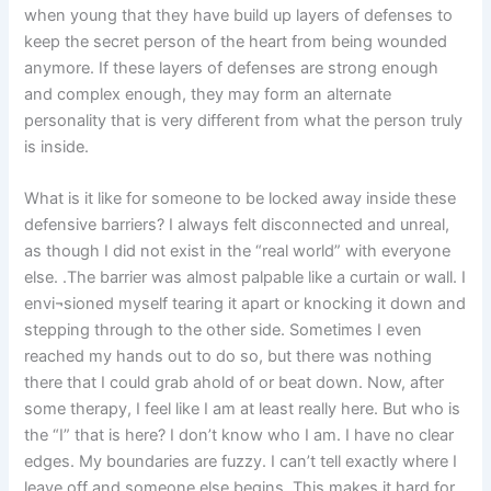
when young that they have build up layers of defenses to
keep the secret person of the heart from being wounded
anymore. If these layers of defenses are strong enough
and complex enough, they may form an alternate
personality that is very different from what the person truly
is inside.
What is it like for someone to be locked away inside these
defensive barriers? I always felt disconnected and unreal,
as though I did not exist in the “real world” with everyone
else. .The barrier was almost palpable like a curtain or wall. I
envi¬sioned myself tearing it apart or knocking it down and
stepping through to the other side. Sometimes I even
reached my hands out to do so, but there was nothing
there that I could grab ahold of or beat down. Now, after
some therapy, I feel like I am at least really here. But who is
the “I” that is here? I don’t know who I am. I have no clear
edges. My boundaries are fuzzy. I can’t tell exactly where I
leave off and someone else begins. This makes it hard for