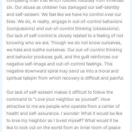
compelling than that which follows naturally from inherited
sin. Our abuse as children has damaged our self-identity
and self-esteem. We feel like we have no control over our
lives. We do, in reality, engage in out-of-control behaviors
(compulsions) and out-of-control thinking (obsessions).
Our lack of self-control is closely related to a feeling of not
knowing who we are. Though we do not know ourselves,
we hate and loathe ourselves. Our out-of-control thinking
and behavior produces guilt, and the guilt reinforces our
negative self-image and out-of-control feelings. This
negative downward spiral may send us into a moral and
spiritual tailspin from which recovery is difficult and painful.
Our lack of self-esteem makes it difficult to follow the
command to “Love your neighbor as yourself”. How
attractive to me are people who operate from a center of
health and self-assurance. I wonder: What it would be like
to love my neighbor as I loved myself? What would it be
like to look out on the world from an inner room of peace