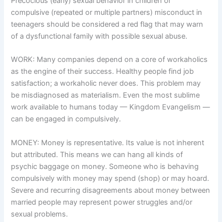
Precocious (early) sexual behavior in children or
compulsive (repeated or multiple partners) misconduct in
teenagers should be considered a red flag that may warn
of a dysfunctional family with possible sexual abuse.
WORK: Many companies depend on a core of workaholics
as the engine of their success. Healthy people find job
satisfaction; a workaholic never does. This problem may
be misdiagnosed as materialism. Even the most sublime
work available to humans today — Kingdom Evangelism —
can be engaged in compulsively.
MONEY: Money is representative. Its value is not inherent
but attributed. This means we can hang all kinds of
psychic baggage on money. Someone who is behaving
compulsively with money may spend (shop) or may hoard.
Severe and recurring disagreements about money between
married people may represent power struggles and/or
sexual problems.