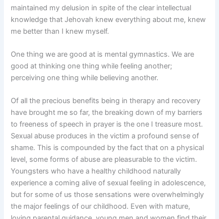
maintained my delusion in spite of the clear intellectual
knowledge that Jehovah knew everything about me, knew
me better than I knew myself.
One thing we are good at is mental gymnastics. We are
good at thinking one thing while feeling another;
perceiving one thing while believing another.
Of all the precious benefits being in therapy and recovery
have brought me so far, the breaking down of my barriers
to freeness of speech in prayer is the one I treasure most.
Sexual abuse produces in the victim a profound sense of
shame. This is compounded by the fact that on a physical
level, some forms of abuse are pleasurable to the victim.
Youngsters who have a healthy childhood naturally
experience a coming alive of sexual feeling in adolescence,
but for some of us those sensations were overwhelmingly
the major feelings of our childhood. Even with mature,
loving parental guidance, young men and women find their