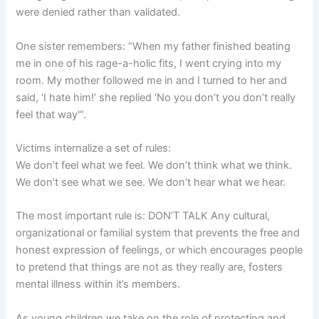
were denied rather than validated.
One sister remembers: “When my father finished beating
me in one of his rage-a-holic fits, I went crying into my
room. My mother followed me in and I turned to her and
said, ‘I hate him!’ she replied ‘No you don’t you don’t really
feel that way'”.
Victims internalize a set of rules:
We don’t feel what we feel. We don’t think what we think.
We don’t see what we see. We don’t hear what we hear.
The most important rule is: DON’T TALK Any cultural,
organizational or familial system that prevents the free and
honest expression of feelings, or which encourages people
to pretend that things are not as they really are, fosters
mental illness within it’s members.
As young children we take on the role of protecting and