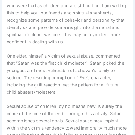
who were hurt as children and are still hurting. I am writing
this to help you, our friends and spiritual shepherds,
recognize some patterns of behavior and personality that
identify us and provide some insight into the moral and
spiritual problems we face. This may help you feel more
confident in dealing with us.
One elder, himself a victim of sexual abuse, commented
that “Satan was the first child molester”. Satan picked the
youngest and most vulnerable of Jehovah’s family to
seduce. The resulting corruption of Eve’s character,
including the guilt reaction, set the pattern for all future
child abusers/molesters.
Sexual abuse of children, by no means new, is surely the
crime of the time of the end. Through this activity, Satan
accomplishes several goals. Sexual abuse may implant
within the victim a tendency toward immorality much more