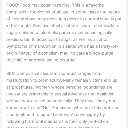
FOOD: Food may equal nurturing. This is a favorite
compulsion for victims of abuse. In some cases the nature
of sexual abuse may develop a desire to control what is put
in the mouth. Because ethyl alcohol is similar chemically to
sugar, children of alcoholic parents may be biologically
predisposed to addiction to sugar as well as alcohol.
Symptoms of malnutrition in a sister who has a family-of-
origin history of alcoholism may indicate a binge-purge
(bulimia) or anorexia eating disorder.
SEX: Compulsive sexual misconduct ranges from
masturbation to promiscuity. Many female victims end up
as prostitutes. Women whose personal boundaries are
unclear are vulnerable to sexual advances that healthier
women would reject automatically. They may literally not
know how to say “No”. For sisters who have this problem,
a commitment to uphold Jehovah’s sovereignty by
following his moral standards is their only protection.