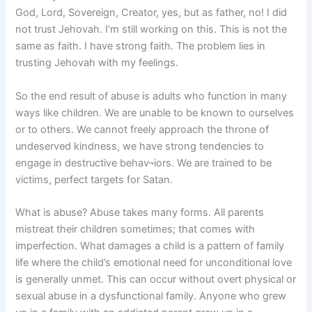
God, Lord, Sovereign, Creator, yes, but as father, no! I did
not trust Jehovah. I’m still working on this. This is not the
same as faith. I have strong faith. The problem lies in
trusting Jehovah with my feelings.
So the end result of abuse is adults who function in many
ways like children. We are unable to be known to ourselves
or to others. We cannot freely approach the throne of
undeserved kindness, we have strong tendencies to
engage in destructive behav¬iors. We are trained to be
victims, perfect targets for Satan.
What is abuse? Abuse takes many forms. All parents
mistreat their children sometimes; that comes with
imperfection. What damages a child is a pattern of family
life where the child’s emotional need for unconditional love
is generally unmet. This can occur without overt physical or
sexual abuse in a dysfunctional family. Anyone who grew