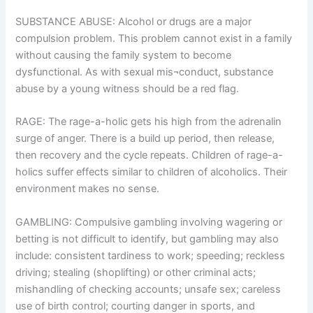
SUBSTANCE ABUSE: Alcohol or drugs are a major
compulsion problem. This problem cannot exist in a family
without causing the family system to become
dysfunctional. As with sexual mis¬conduct, substance
abuse by a young witness should be a red flag.
RAGE: The rage-a-holic gets his high from the adrenalin
surge of anger. There is a build up period, then release,
then recovery and the cycle repeats. Children of rage-a-
holics suffer effects similar to children of alcoholics. Their
environment makes no sense.
GAMBLING: Compulsive gambling involving wagering or
betting is not difficult to identify, but gambling may also
include: consistent tardiness to work; speeding; reckless
driving; stealing (shoplifting) or other criminal acts;
mishandling of checking accounts; unsafe sex; careless
use of birth control; courting danger in sports, and