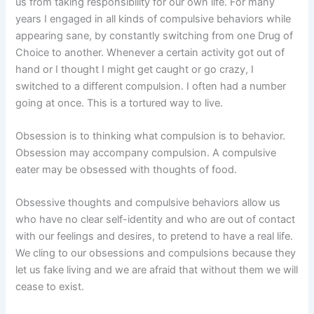
us from taking responsibility for our own life. For many
years I engaged in all kinds of compulsive behaviors while
appearing sane, by constantly switching from one Drug of
Choice to another. Whenever a certain activity got out of
hand or I thought I might get caught or go crazy, I
switched to a different compulsion. I often had a number
going at once. This is a tortured way to live.
Obsession is to thinking what compulsion is to behavior.
Obsession may accompany compulsion. A compulsive
eater may be obsessed with thoughts of food.
Obsessive thoughts and compulsive behaviors allow us
who have no clear self-identity and who are out of contact
with our feelings and desires, to pretend to have a real life.
We cling to our obsessions and compulsions because they
let us fake living and we are afraid that without them we will
cease to exist.