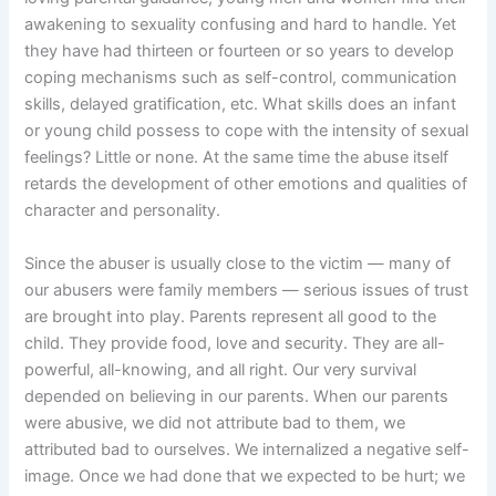
awakening to sexuality confusing and hard to handle. Yet
they have had thirteen or fourteen or so years to develop
coping mechanisms such as self-control, communication
skills, delayed gratification, etc. What skills does an infant
or young child possess to cope with the intensity of sexual
feelings? Little or none. At the same time the abuse itself
retards the development of other emotions and qualities of
character and personality.
Since the abuser is usually close to the victim — many of
our abusers were family members — serious issues of trust
are brought into play. Parents represent all good to the
child. They provide food, love and security. They are all-
powerful, all-knowing, and all right. Our very survival
depended on believing in our parents. When our parents
were abusive, we did not attribute bad to them, we
attributed bad to ourselves. We internalized a negative self-
image. Once we had done that we expected to be hurt; we