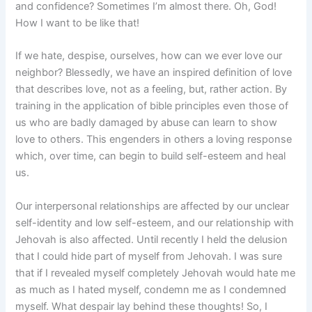
and confidence? Sometimes I’m almost there. Oh, God!
How I want to be like that!
If we hate, despise, ourselves, how can we ever love our
neighbor? Blessedly, we have an inspired definition of love
that describes love, not as a feeling, but, rather action. By
training in the application of bible principles even those of
us who are badly damaged by abuse can learn to show
love to others. This engenders in others a loving response
which, over time, can begin to build self-esteem and heal
us.
Our interpersonal relationships are affected by our unclear
self-identity and low self-esteem, and our relationship with
Jehovah is also affected. Until recently I held the delusion
that I could hide part of myself from Jehovah. I was sure
that if I revealed myself completely Jehovah would hate me
as much as I hated myself, condemn me as I condemned
myself. What despair lay behind these thoughts! So, I