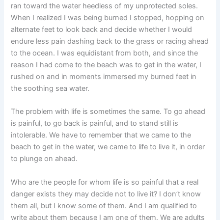
ran toward the water heedless of my unprotected soles.
When I realized I was being burned I stopped, hopping on
alternate feet to look back and decide whether I would
endure less pain dashing back to the grass or racing ahead
to the ocean. I was equidistant from both, and since the
reason I had come to the beach was to get in the water, I
rushed on and in moments immersed my burned feet in
the soothing sea water.
The problem with life is sometimes the same. To go ahead
is painful, to go back is painful, and to stand still is
intolerable. We have to remember that we came to the
beach to get in the water, we came to life to live it, in order
to plunge on ahead.
Who are the people for whom life is so painful that a real
danger exists they may decide not to live it? I don’t know
them all, but I know some of them. And I am qualified to
write about them because I am one of them. We are adults