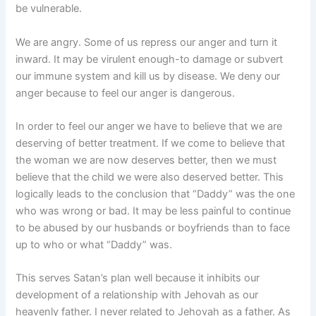
be vulnerable.
We are angry. Some of us repress our anger and turn it
inward. It may be virulent enough-to damage or subvert
our immune system and kill us by disease. We deny our
anger because to feel our anger is dangerous.
In order to feel our anger we have to believe that we are
deserving of better treatment. If we come to believe that
the woman we are now deserves better, then we must
believe that the child we were also deserved better. This
logically leads to the conclusion that “Daddy” was the one
who was wrong or bad. It may be less painful to continue
to be abused by our husbands or boyfriends than to face
up to who or what “Daddy” was.
This serves Satan’s plan well because it inhibits our
development of a relationship with Jehovah as our
heavenly father. I never related to Jehovah as a father. As