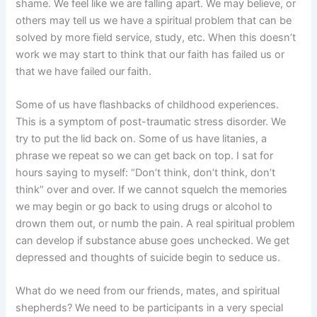
shame. We feel like we are falling apart. We may believe, or
others may tell us we have a spiritual problem that can be
solved by more field service, study, etc. When this doesn’t
work we may start to think that our faith has failed us or
that we have failed our faith.
Some of us have flashbacks of childhood experiences.
This is a symptom of post-traumatic stress disorder. We
try to put the lid back on. Some of us have litanies, a
phrase we repeat so we can get back on top. I sat for
hours saying to myself: “Don’t think, don’t think, don’t
think” over and over. If we cannot squelch the memories
we may begin or go back to using drugs or alcohol to
drown them out, or numb the pain. A real spiritual problem
can develop if substance abuse goes unchecked. We get
depressed and thoughts of suicide begin to seduce us.
What do we need from our friends, mates, and spiritual
shepherds? We need to be participants in a very special