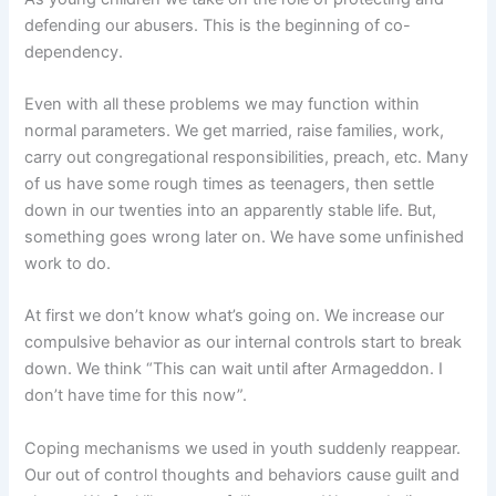
defending our abusers. This is the beginning of co-
dependency.
Even with all these problems we may function within
normal parameters. We get married, raise families, work,
carry out congregational responsibilities, preach, etc. Many
of us have some rough times as teenagers, then settle
down in our twenties into an apparently stable life. But,
something goes wrong later on. We have some unfinished
work to do.
At first we don’t know what’s going on. We increase our
compulsive behavior as our internal controls start to break
down. We think “This can wait until after Armageddon. I
don’t have time for this now”.
Coping mechanisms we used in youth suddenly reappear.
Our out of control thoughts and behaviors cause guilt and