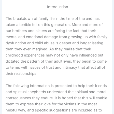
Introduction
The breakdown of family life in the time of the end has
taken a terrible toll on this generation. More and more of
our brothers and sisters are facing the fact that their
mental and emotional damage from growing up with family
dysfunction and child abuse is deeper and longer lasting
than they ever imagined. As they realize that their
childhood experiences may not only have influenced but
dictated the pattern of their adult lives, they begin to come
to terms with issues of trust and intimacy that affect all of
their relationships.
The following information is presented to help their friends
and spiritual shepherds understand the spiritual and moral
consequences they endure. It is hoped that this will enable
them to express their love for the victims in the most
helpful way, and specific suggestions are included as to