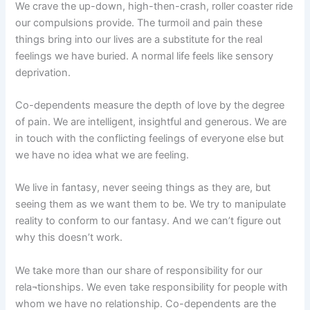
We crave the up-down, high-then-crash, roller coaster ride
our compulsions provide. The turmoil and pain these
things bring into our lives are a substitute for the real
feelings we have buried. A normal life feels like sensory
deprivation.
Co-dependents measure the depth of love by the degree
of pain. We are intelligent, insightful and generous. We are
in touch with the conflicting feelings of everyone else but
we have no idea what we are feeling.
We live in fantasy, never seeing things as they are, but
seeing them as we want them to be. We try to manipulate
reality to conform to our fantasy. And we can’t figure out
why this doesn’t work.
We take more than our share of responsibility for our
rela¬tionships. We even take responsibility for people with
whom we have no relationship. Co-dependents are the