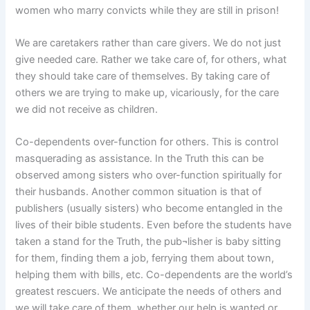
women who marry convicts while they are still in prison!
We are caretakers rather than care givers. We do not just
give needed care. Rather we take care of, for others, what
they should take care of themselves. By taking care of
others we are trying to make up, vicariously, for the care
we did not receive as children.
Co-dependents over-function for others. This is control
masquerading as assistance. In the Truth this can be
observed among sisters who over-function spiritually for
their husbands. Another common situation is that of
publishers (usually sisters) who become entangled in the
lives of their bible students. Even before the students have
taken a stand for the Truth, the pub¬lisher is baby sitting
for them, finding them a job, ferrying them about town,
helping them with bills, etc. Co-dependents are the world’s
greatest rescuers. We anticipate the needs of others and
we will take care of them, whether our help is wanted or