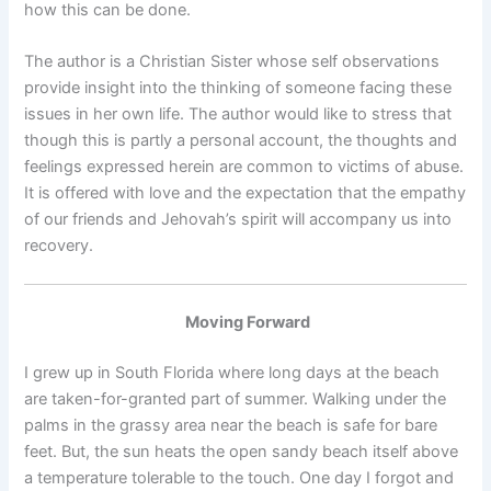
how this can be done.
The author is a Christian Sister whose self observations
provide insight into the thinking of someone facing these
issues in her own life. The author would like to stress that
though this is partly a personal account, the thoughts and
feelings expressed herein are common to victims of abuse.
It is offered with love and the expectation that the empathy
of our friends and Jehovah’s spirit will accompany us into
recovery.
Moving Forward
I grew up in South Florida where long days at the beach
are taken-for-granted part of summer. Walking under the
palms in the grassy area near the beach is safe for bare
feet. But, the sun heats the open sandy beach itself above
a temperature tolerable to the touch. One day I forgot and