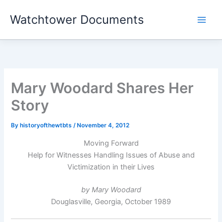
Skip
Watchtower Documents
to
content
Mary Woodard Shares Her
Story
By
historyofthewtbts
/
November 4, 2012
Moving Forward
Help for Witnesses Handling Issues of Abuse and
Victimization in their Lives
by Mary Woodard
Douglasville, Georgia, October 1989