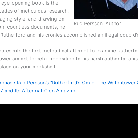
, eye-opening book is the
ecades of meticulous research.
aging style, and drawing on
Rud Persson, Author
om countless documents, he
 Rutherford and his cronies accomplished an illegal coup d’e
epresents the first methodical attempt to examine Rutherfor
wer amidst forceful opposition to his harsh authoritarianis
place on your bookshelf.
rchase Rud Persson’s “Rutherford’s Coup: The Watchtower
917 and Its Aftermath” on Amazon
.