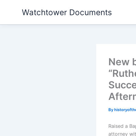
Skip
Watchtower Documents
to
content
New 
“Ruth
Succe
After
By
historyoft
Raised a Bap
attorney wi