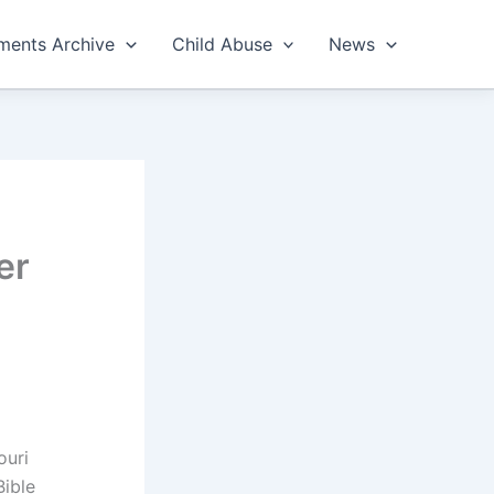
ents Archive
Child Abuse
News
er
ouri
Bible