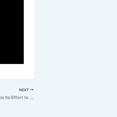
NEXT
Watch Tower Drops Its Effort to Identify a Dissident Blogger Based on Spurious Copyright Claims