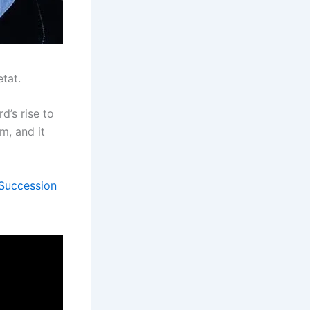
tat.
d’s rise to
m, and it
 Succession