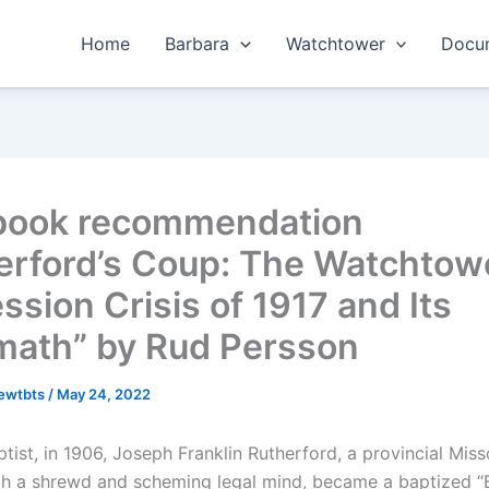
Home
Barbara
Watchtower
Docum
book recommendation
erford’s Coup: The Watchtow
ssion Crisis of 1917 and Its
math” by Rud Persson
hewtbts
/
May 24, 2022
tist, in 1906, Joseph Franklin Rutherford, a provincial Miss
th a shrewd and scheming legal mind, became a baptized “