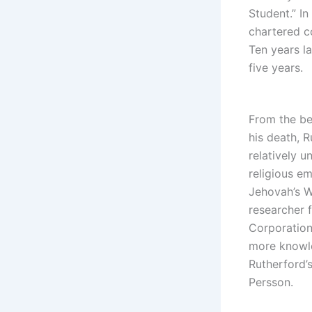
Student.” In
chartered c
Ten years la
five years.
From the be
his death, R
relatively 
religious e
Jehovah’s W
researcher 
Corporation,
more knowl
Rutherford’
Persson.