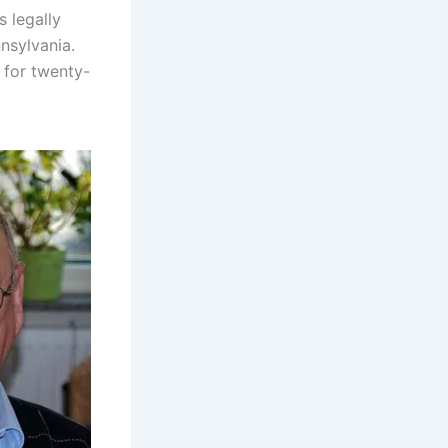
s legally
nsylvania.
 for twenty-