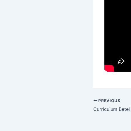
PREVIOUS
Currículum Betel