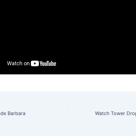
 de Barbara