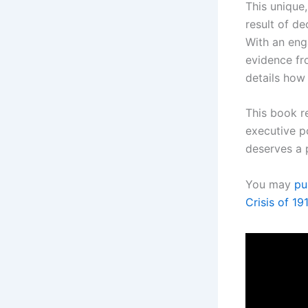
This unique
result of d
With an eng
evidence fr
details how
This book r
executive po
deserves a 
You may
pu
Crisis of 1