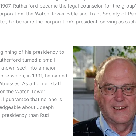
 1907, Rutherford became the legal counselor for the group’
orporation, the Watch Tower Bible and Tract Society of Pen
ter, he became the corporation’s president, serving as such
ginning of his presidency to
utherford turned a small
unknown sect into a major
mpire which, in 1931, he named
itnesses. As a former staff
for the Watch Tower
 I guarantee that no one is
edgeable about Joseph
s presidency than Rud