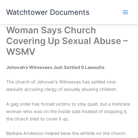
Skip
Watchtower Documents
to
content
Woman Says Church
Covering Up Sexual Abuse –
WSMV
Jehovah’s Witnesses Just Settled 9 Lawsuits
The church of Jehovah’s Witnesses has settled nine
lawsuits accusing clergy of sexually abusing children.
A gag order has forced victims to stay quiet, but a midstate
woman who was on the inside said instead of stopping it,
the church tried to cover it up.
Barbara Anderson helped blow the whistle on the church.