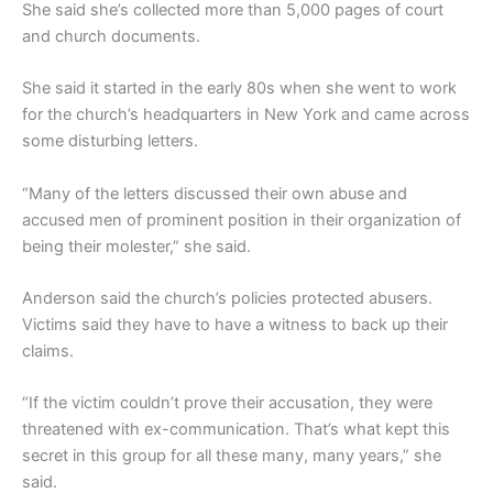
She said she’s collected more than 5,000 pages of court
and church documents.
She said it started in the early 80s when she went to work
for the church’s headquarters in New York and came across
some disturbing letters.
“Many of the letters discussed their own abuse and
accused men of prominent position in their organization of
being their molester,” she said.
Anderson said the church’s policies protected abusers.
Victims said they have to have a witness to back up their
claims.
“If the victim couldn’t prove their accusation, they were
threatened with ex-communication. That’s what kept this
secret in this group for all these many, many years,” she
said.