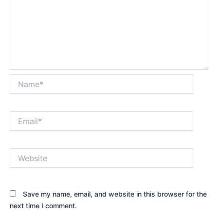
Name*
Email*
Website
Save my name, email, and website in this browser for the
next time I comment.