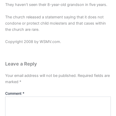
They haven’t seen their 8-year-old grandson in five years.
The church released a statement saying that it does not
condone or protect child molesters and that cases within
the church are rare.
Copyright 2008 by WSMV.com.
Leave a Reply
Your email address will not be published.
Required fields are
marked
*
Comment
*