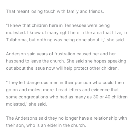
That meant losing touch with family and friends.
“I knew that children here in Tennessee were being
molested. I knew of many right here in the area that I live, in
Tullahoma, but nothing was being done about it,” she said.
Anderson said years of frustration caused her and her
husband to leave the church. She said she hopes speaking
out about the issue now will help protect other children.
“They left dangerous men in their position who could then
go on and molest more. I read letters and evidence that
some congregations who had as many as 30 or 40 children
molested,” she said.
The Andersons said they no longer have a relationship with
their son, who is an elder in the church.