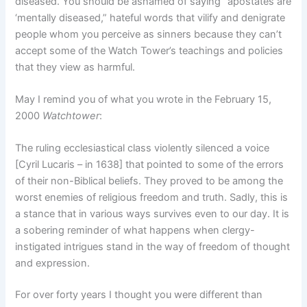
diseased. You should be ashamed of saying “apostates are
‘mentally diseased,” hateful words that vilify and denigrate
people whom you perceive as sinners because they can’t
accept some of the Watch Tower’s teachings and policies
that they view as harmful.
May I remind you of what you wrote in the February 15,
2000
Watchtower
:
The ruling ecclesiastical class violently silenced a voice
[Cyril Lucaris – in 1638] that pointed to some of the errors
of their non-Biblical beliefs. They proved to be among the
worst enemies of religious freedom and truth. Sadly, this is
a stance that in various ways survives even to our day. It is
a sobering reminder of what happens when clergy-
instigated intrigues stand in the way of freedom of thought
and expression.
For over forty years I thought you were different than