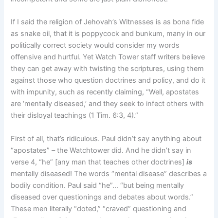
If I said the religion of Jehovah’s Witnesses is as bona fide
as snake oil, that it is poppycock and bunkum, many in our
politically correct society would consider my words
offensive and hurtful. Yet Watch Tower staff writers believe
they can get away with twisting the scriptures, using them
against those who question doctrines and policy, and do it
with impunity, such as recently claiming, “Well, apostates
are ‘mentally diseased,’ and they seek to infect others with
their disloyal teachings (1 Tim. 6:3, 4).”
First of all, that’s ridiculous. Paul didn’t say anything about
“apostates” – the Watchtower did. And he didn’t say in
verse 4, “he” [any man that teaches other doctrines]
is
mentally diseased! The words “mental disease” describes a
bodily condition. Paul said “he”… “but being mentally
diseased over questionings and debates about words.”
These men literally “doted,” “craved” questioning and