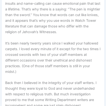
insults and name-calling can cause emotional pain that last
a lifetime. That’s why there is a saying: “The pen is mightier
than the sword.” You know that words can cut like knives,
and it appears that’s why you use words in Watch Tower
literature that can damage those who differ with the
religion of Jehovah’s Witnesses.
It’s been nearly twenty years since I walked your hallowed
carpets. I loved every minute of it except for the two times I
crossed swords with two of your staff members at
different occasions over their unethical and dishonest
practices. (One of those staff members is still in your
midst.)
Back then I believed in the integrity of your staff writers. I
thought they were loyal to God and never underhanded
with respect to religious truth. But much investigation
proved to me that some Writing Department writers are
incompetent and some are just plain dishonest.