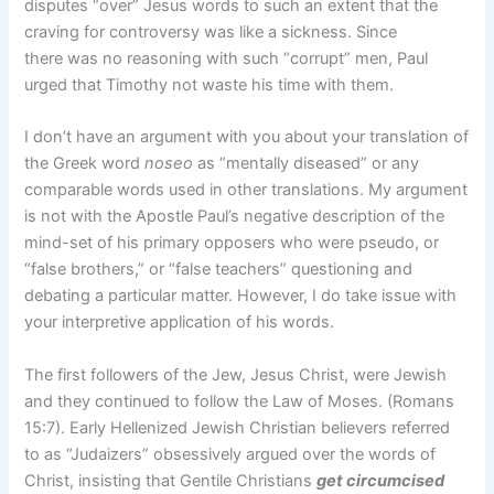
disputes “over” Jesus words to such an extent that the
craving for controversy was like a sickness. Since
there was no reasoning with such “corrupt” men, Paul
urged that Timothy not waste his time with them.
I don’t have an argument with you about your translation of
the Greek word
noseo
 as “mentally diseased” or any
comparable words used in other translations. My argument
is not with the Apostle Paul’s negative description of the
mind-set of his primary opposers who were pseudo, or
“false brothers,” or “false teachers” questioning and
debating a particular matter. However, I do take issue with
your interpretive application of his words.
The first followers of the Jew, Jesus Christ, were Jewish
and they continued to follow the Law of Moses. (Romans
15:7). Early Hellenized Jewish Christian believers referred
to as “Judaizers” obsessively argued over the words of
Christ, insisting that Gentile Christians
get circumcised