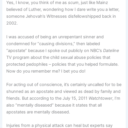
Yes, I know, you think of me as
scum
, just like Mainz
believed of Luther, wondering how I dare write you a letter,
someone Jehovah’s Witnesses disfellowshipped back in
2002.
I was accused of being an unrepentant sinner and
condemned for “causing divisions,” then labeled
“apostate” because I spoke out publicly on NBC’s
Dateline
TV program about the child sexual abuse policies that
protected pedophiles – policies that you helped formulate.
Now do you remember me? I bet you do!
For acting out of conscience, it’s certainly uncalled for to be
shunned as an apostate and viewed as dead by family and
friends. But according to the July 15, 2011
Watchtower
, I’m
also “mentally diseased” because it states that all
apostates are mentally diseased.
Injuries from a physical attack can heal but experts say