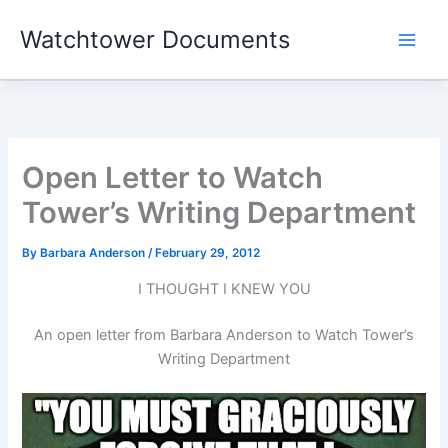
Skip
Watchtower Documents
to
content
Open Letter to Watch
Tower’s Writing Department
By
Barbara Anderson
/
February 29, 2012
I THOUGHT I KNEW YOU
An open letter from Barbara Anderson to Watch Tower’s
Writing Department