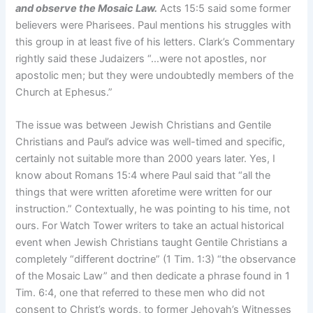
and observe the Mosaic Law.
Acts 15:5 said some former
believers were Pharisees. Paul mentions his struggles with
this group in at least five of his letters. Clark’s Commentary
rightly said these Judaizers “…were not apostles, nor
apostolic men; but they were undoubtedly members of the
Church at Ephesus.”
The issue was between Jewish Christians and Gentile
Christians and Paul’s advice was well-timed and specific,
certainly not suitable more than 2000 years later. Yes, I
know about Romans 15:4 where Paul said that “all the
things that were written aforetime were written for our
instruction.” Contextually, he was pointing to his time, not
ours. For Watch Tower writers to take an actual historical
event when Jewish Christians taught Gentile Christians a
completely “different doctrine” (1 Tim. 1:3) “the observance
of the Mosaic Law” and then dedicate a phrase found in 1
Tim. 6:4, one that referred to these men who did not
consent to Christ’s words, to former Jehovah’s Witnesses