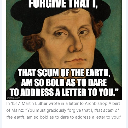
In 1517, Martin Luther wrote in a letter to Archbishop Albert
of Mainz: “You must graciously forgive that I,
that scum of
the earth
, am so bold as to dare to address a letter to you.”