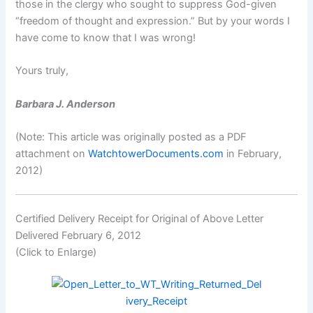
those in the clergy who sought to suppress God-given
“freedom of thought and expression.” But by your words I
have come to know that I was wrong!
Yours truly,
Barbara J. Anderson
(Note: This article was originally posted as a PDF
attachment on
WatchtowerDocuments.com
in February,
2012)
Certified Delivery Receipt for Original of Above Letter
Delivered February 6, 2012
(Click to Enlarge)