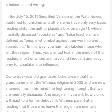
is ludicrous and wrong.
In the July 15, 2011 Simplified Version of the Watchtower,
published for children and others who have only very basic
reading skills, the author placed a box on page 11, where
mentally diseased “apostates” and “false teachers” are
defined as “people who rebel against true worship and
abandon it.” In this way, you harmfully labeled those who
left the religion. Thus, you planted fear in the minds of the
readers, most of whom are naive and innocent and easy
prey for charlatans to influence.
Our twelve-year old grandson, Luke, aware that his
grandparents left the Witness religion in 2002 and are now
shunned, has in his mind the frightening thought that we
are mentally diseased. And imagine, if you will, how a child
will react to a former Jehovah’s Witness parent after
reading that those who leave the religion are mentally