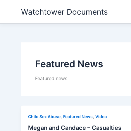
Skip
Watchtower Documents
to
content
Featured News
Featured news
,
,
Child Sex Abuse
Featured News
Video
Megan and Candace – Casualties