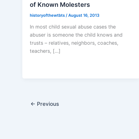
of Known Molesters
historyofthewtbts
/
August 16, 2013
In most child sexual abuse cases the
abuser is someone the child knows and
trusts – relatives, neighbors, coaches,
teachers, […]
←
Previous