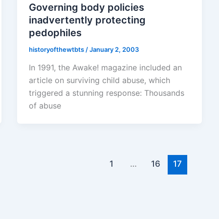
Governing body policies
inadvertently protecting
pedophiles
historyofthewtbts
/
January 2, 2003
In 1991, the Awake! magazine included an
article on surviving child abuse, which
triggered a stunning response: Thousands
of abuse
1
…
16
17