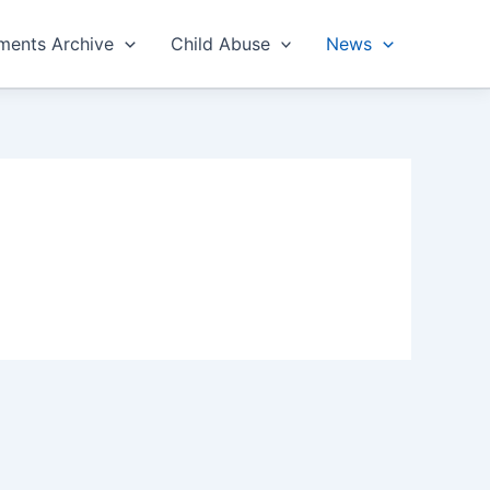
ents Archive
Child Abuse
News