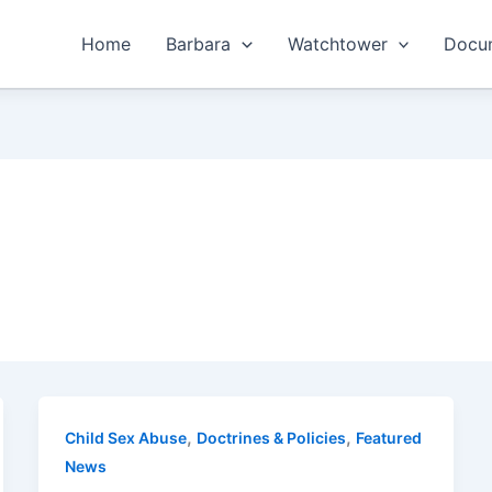
Home
Barbara
Watchtower
Docum
,
,
Child Sex Abuse
Doctrines & Policies
Featured
News