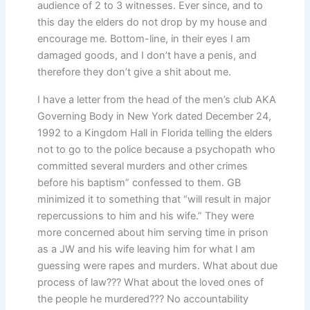
audience of 2 to 3 witnesses. Ever since, and to
this day the elders do not drop by my house and
encourage me. Bottom-line, in their eyes I am
damaged goods, and I don’t have a penis, and
therefore they don’t give a shit about me.
I have a letter from the head of the men’s club AKA
Governing Body in New York dated December 24,
1992 to a Kingdom Hall in Florida telling the elders
not to go to the police because a psychopath who
committed several murders and other crimes
before his baptism” confessed to them. GB
minimized it to something that “will result in major
repercussions to him and his wife.” They were
more concerned about him serving time in prison
as a JW and his wife leaving him for what I am
guessing were rapes and murders. What about due
process of law??? What about the loved ones of
the people he murdered??? No accountability