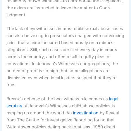
testimony of two witnesses to corroborate the allegations,
the elders are instructed to leave the matter to God’s
judgment.
The lack of eyewitnesses in most child sexual abuse cases
can also be vexing to prosecutors charged with convincing
juries that a crime occurred based mostly on a minor’s
allegations. Still, such cases are filed every day in courts
across the country, and often result in guilty pleas or
convictions. In Jehovah’s Witnesses congregations, the
burden of proof is so high that some allegations are
dismissed even when local leaders suspect that they’re
true.
Breaux’s defense of the two-witness rule comes as
legal
scrutiny
of Jehovah’s Witnesses child abuse policies is
ramping up around the world. An
investigation
by Reveal
from The Center for Investigative Reporting found that
Watchtower policies dating back to at least 1989 direct