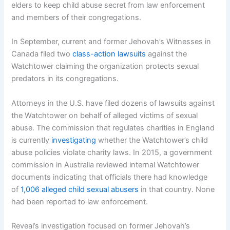
elders to keep child abuse secret from law enforcement
and members of their congregations.
In September, current and former Jehovah’s Witnesses in
Canada filed two
class-action lawsuits
against the
Watchtower claiming the organization protects sexual
predators in its congregations.
Attorneys in the U.S. have filed dozens of lawsuits against
the Watchtower on behalf of alleged victims of sexual
abuse. The commission that regulates charities in England
is currently
investigating
whether the Watchtower’s child
abuse policies violate charity laws. In 2015, a government
commission in Australia reviewed internal Watchtower
documents indicating that officials there had knowledge
of
1,006 alleged child sexual abusers
in that country. None
had been reported to law enforcement.
Reveal’s investigation focused on former Jehovah’s