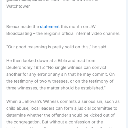
Watchtower.
Breaux made the
statement
this month on JW
Broadcasting – the religion’s official internet video channel.
“Our good reasoning is pretty solid on this,” he said.
He then looked down at a Bible and read from
Deuteronomy 19:15: “No single witness can convict
another for any error or any sin that he may commit. On
the testimony of two witnesses, or on the testimony of
three witnesses, the matter should be established.”
When a Jehovah’s Witness commits a serious sin, such as
child abuse, local leaders can form a judicial committee to
determine whether the offender should be kicked out of
the congregation. But without a confession or the