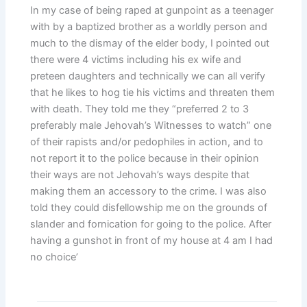
In my case of being raped at gunpoint as a teenager
with by a baptized brother as a worldly person and
much to the dismay of the elder body, I pointed out
there were 4 victims including his ex wife and
preteen daughters and technically we can all verify
that he likes to hog tie his victims and threaten them
with death. They told me they “preferred 2 to 3
preferably male Jehovah’s Witnesses to watch” one
of their rapists and/or pedophiles in action, and to
not report it to the police because in their opinion
their ways are not Jehovah’s ways despite that
making them an accessory to the crime. I was also
told they could disfellowship me on the grounds of
slander and fornication for going to the police. After
having a gunshot in front of my house at 4 am I had
no choice’