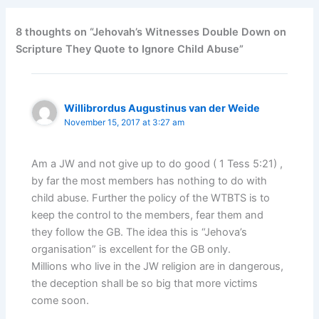
8 thoughts on “Jehovah’s Witnesses Double Down on
Scripture They Quote to Ignore Child Abuse”
Willibrordus Augustinus van der Weide
November 15, 2017 at 3:27 am
Am a JW and not give up to do good ( 1 Tess 5:21) ,
by far the most members has nothing to do with
child abuse. Further the policy of the WTBTS is to
keep the control to the members, fear them and
they follow the GB. The idea this is “Jehova’s
organisation” is excellent for the GB only.
Millions who live in the JW religion are in dangerous,
the deception shall be so big that more victims
come soon.