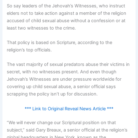
So say leaders of the Jehovah’s Witnesses, who instruct
elders not to take action against a member of the religion
accused of child sexual abuse without a confession or at
least two witnesses to the crime.
That policy is based on Scripture, according to the
religion’s top officials.
The vast majority of sexual predators abuse their victims in
secret, with no witnesses present. And even though
Jehovah’s Witnesses are under pressure worldwide for
covering up child sexual abuse, a senior official says
scrapping the policy isn’t up for discussion.
*** Link to Original Reveal News Article ***
“We will never change our Scriptural position on that
subject,” said Gary Breaux, a senior official at the religion’s
global headquarters in New York, known as the