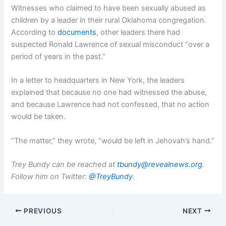
Witnesses who claimed to have been sexually abused as
children by a leader in their rural Oklahoma congregation.
According to
documents
, other leaders there had
suspected Ronald Lawrence of sexual misconduct “over a
period of years in the past.”
In a letter to headquarters in New York, the leaders
explained that because no one had witnessed the abuse,
and because Lawrence had not confessed, that no action
would be taken.
“The matter,” they wrote, “would be left in Jehovah’s hand.”
Trey Bundy can be reached at
tbundy@revealnews.org
.
Follow him on Twitter:
@TreyBundy
.
PREVIOUS
NEXT