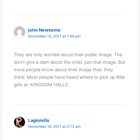
john Newsome
November 15, 2017 at 1:46 pm
They are only worried about their public image. The
don’t give a dam about the child. just that image. But
more people know about their image than they
think. Most people have heard where to pick up little
girls at. KINGDOM HALLS.
Lagioiella
November 16, 2017 at 2:13 am