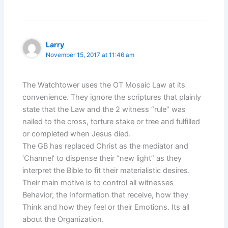
Larry
November 15, 2017 at 11:46 am
The Watchtower uses the OT Mosaic Law at its
convenience. They ignore the scriptures that plainly
state that the Law and the 2 witness “rule” was
nailed to the cross, torture stake or tree and fulfilled
or completed when Jesus died.
The GB has replaced Christ as the mediator and
‘Channel’ to dispense their “new light” as they
interpret the Bible to fit their materialistic desires.
Their main motive is to control all witnesses
Behavior, the Information that receive, how they
Think and how they feel or their Emotions. Its all
about the Organization.