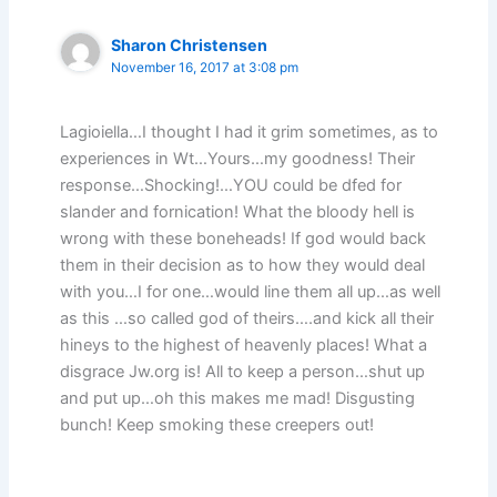
Sharon Christensen
November 16, 2017 at 3:08 pm
Lagioiella…I thought I had it grim sometimes, as to
experiences in Wt…Yours…my goodness! Their
response…Shocking!…YOU could be dfed for
slander and fornication! What the bloody hell is
wrong with these boneheads! If god would back
them in their decision as to how they would deal
with you…I for one…would line them all up…as well
as this …so called god of theirs….and kick all their
hineys to the highest of heavenly places! What a
disgrace Jw.org is! All to keep a person…shut up
and put up…oh this makes me mad! Disgusting
bunch! Keep smoking these creepers out!