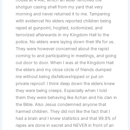
shotgun casing shell from my yard that very
morning and never returned it to me. Tampering
with evidence! No elders reported children being
raped at gunpoint, hogtied, sodomized, and
terrorized afterwards in my Kingdom Hall to the
police. No elders were laying down their life for us.
They were however concerned about the rapist
coming to and participating in meetings, and going
out door to door. When I was at the Kingdom Hall
the elders and my close circle of friends dumped
me without being disfellowshipped or put on
private reproof. I think deep down the elders knew
they were being creeps. Especially when I told
them they were behaving like Achan and his clan in
the Bible. Also Jesus condemned anyone that
harmed children. They did not like the fact that I
had a brain and I knew statistics and that 99.9% of
rapes are done in secret and NEVER in front of an