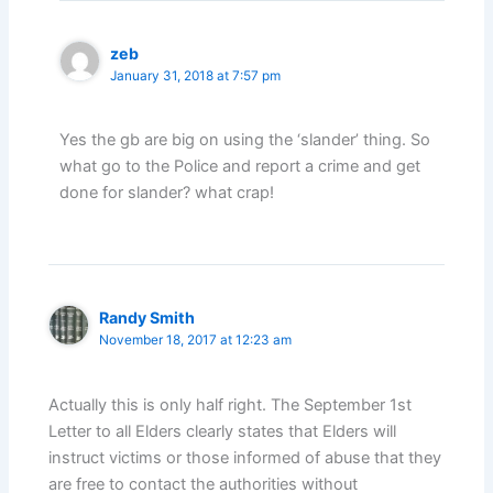
zeb
January 31, 2018 at 7:57 pm
Yes the gb are big on using the ‘slander’ thing. So
what go to the Police and report a crime and get
done for slander? what crap!
Randy Smith
November 18, 2017 at 12:23 am
Actually this is only half right. The September 1st
Letter to all Elders clearly states that Elders will
instruct victims or those informed of abuse that they
are free to contact the authorities without