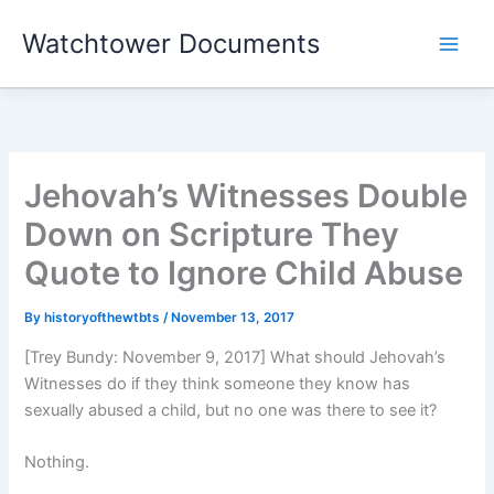
Skip
Watchtower Documents
to
content
Jehovah’s Witnesses Double
Down on Scripture They
Quote to Ignore Child Abuse
By
historyofthewtbts
/
November 13, 2017
[Trey Bundy: November 9, 2017] What should Jehovah’s
Witnesses do if they think someone they know has
sexually abused a child, but no one was there to see it?
Nothing.