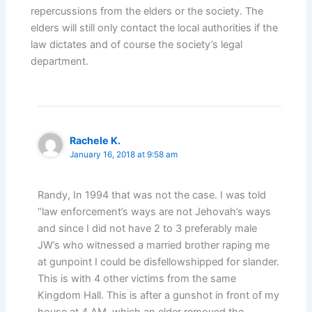
repercussions from the elders or the society. The
elders will still only contact the local authorities if the
law dictates and of course the society’s legal
department.
Rachele K.
January 16, 2018 at 9:58 am
Randy, In 1994 that was not the case. I was told
“law enforcement’s ways are not Jehovah’s ways
and since I did not have 2 to 3 preferably male
JW’s who witnessed a married brother raping me
at gunpoint I could be disfellowshipped for slander.
This is with 4 other victims from the same
Kingdom Hall. This is after a gunshot in front of my
house at 4 AM, which an elder removed the