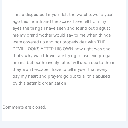
I’m so disgusted I myself left the watchtower a year
ago this month and the scales have fell from my
eyes the things I have seen and found out disgust
me my grandmother would say to me when things
were covered up and not properly delt with THE
DEVIL LOOKS AFTER HIS OWN how right was she
that’s why watchtower are trying to use every legal
means but our heavenly father will soon see to them
they won’t escape I have to tell myself that every
day my heart and prayers go out to all this abused
by this satanic organization
Comments are closed.