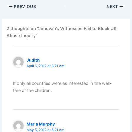
PREVIOUS
NEXT
2 thoughts on “Jehovah’s Witnesses Fail to Block UK
Abuse Inquiry”
Judith
April 6, 2017 at 8:21 am
If only all countries were as interested in the well-
fare of the children.
Maria Murphy
May 5, 2017 at 5:21 am