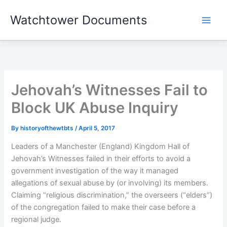
Skip
Watchtower Documents
to
content
Jehovah’s Witnesses Fail to
Block UK Abuse Inquiry
By
historyofthewtbts
/
April 5, 2017
Leaders of a Manchester (England) Kingdom Hall of
Jehovah’s Witnesses failed in their efforts to avoid a
government investigation of the way it managed
allegations of sexual abuse by (or involving) its members.
Claiming “religious discrimination,” the overseers (“elders”)
of the congregation failed to make their case before a
regional judge.