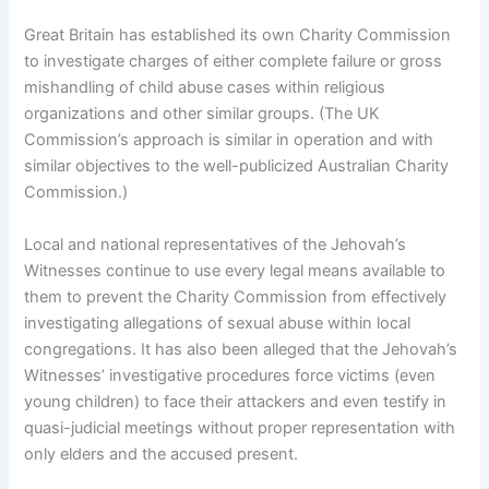
Great Britain has established its own Charity Commission
to investigate charges of either complete failure or gross
mishandling of child abuse cases within religious
organizations and other similar groups. (The UK
Commission’s approach is similar in operation and with
similar objectives to the well-publicized Australian Charity
Commission.)
Local and national representatives of the Jehovah’s
Witnesses continue to use every legal means available to
them to prevent the Charity Commission from effectively
investigating allegations of sexual abuse within local
congregations. It has also been alleged that the Jehovah’s
Witnesses’ investigative procedures force victims (even
young children) to face their attackers and even testify in
quasi-judicial meetings without proper representation with
only elders and the accused present.