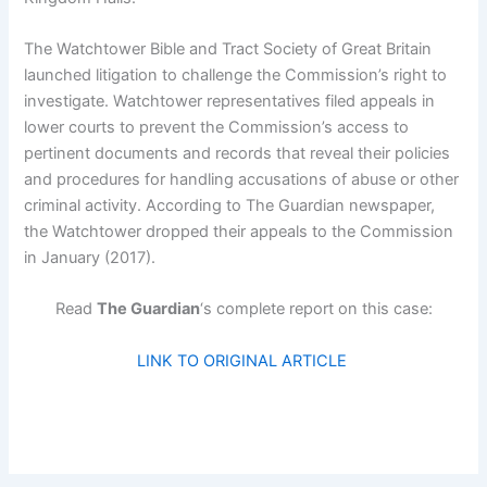
The Watchtower Bible and Tract Society of Great Britain
launched litigation to challenge the Commission’s right to
investigate. Watchtower representatives filed appeals in
lower courts to prevent the Commission’s access to
pertinent documents and records that reveal their policies
and procedures for handling accusations of abuse or other
criminal activity. According to The Guardian newspaper,
the Watchtower dropped their appeals to the Commission
in January (2017).
Read
The Guardian
‘s complete report on this case:
LINK TO ORIGINAL ARTICLE