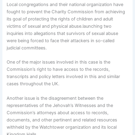
Local congregations and their national organization have
fought to prevent the Charity Commission from achieving
its goal of protecting the rights of children and adult
victims of sexual and physical abuse.launching two
inquiries into allegations that survivors of sexual abuse
were being forced to face their attackers in so-called
judicial committees.
One of the major issues involved in this case is the
Commission’s right to have access to the records,
transcripts and policy letters involved in this and similar
cases throughout the UK.
Another issue is the disagreement between the
representatives of the Jehovah’s Witnesses and the
Commission’s attorneys about access to records,
documents, and other pertinent and related resources
withheld by the Watchtower organization and its local
Kingdom Halls.