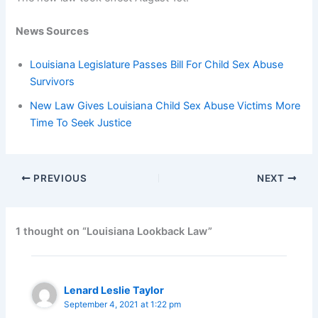
News Sources
Louisiana Legislature Passes Bill For Child Sex Abuse
Survivors
New Law Gives Louisiana Child Sex Abuse Victims More
Time To Seek Justice
PREVIOUS
NEXT
1 thought on “Louisiana Lookback Law”
Lenard Leslie Taylor
September 4, 2021 at 1:22 pm