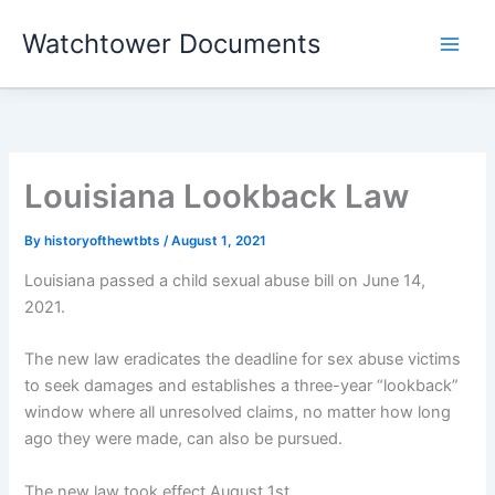
Skip
Watchtower Documents
to
content
Louisiana Lookback Law
By
historyofthewtbts
/
August 1, 2021
Louisiana passed a child sexual abuse bill on June 14,
2021.
The new law eradicates the deadline for sex abuse victims
to seek damages and establishes a three-year “lookback”
window where all unresolved claims, no matter how long
ago they were made, can also be pursued.
The new law took effect August 1st.