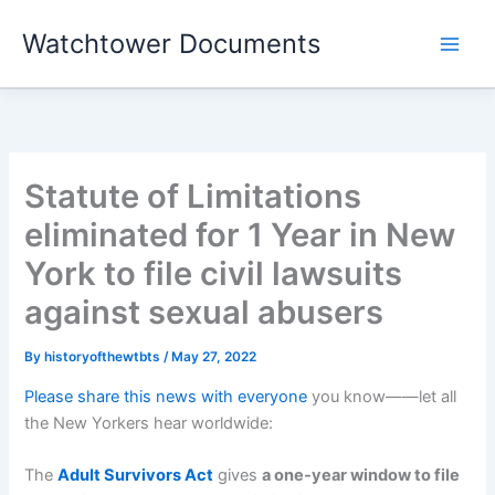
Skip
Watchtower Documents
to
content
Statute of Limitations
eliminated for 1 Year in New
York to file civil lawsuits
against sexual abusers
By
historyofthewtbts
/
May 27, 2022
Please share this news with everyone
you know——let all
the New Yorkers hear worldwide:
The
Adult Survivors Act
gives
a one-year window to file