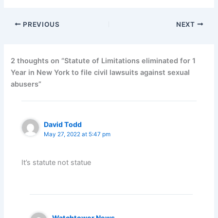
PREVIOUS
NEXT
2 thoughts on “Statute of Limitations eliminated for 1
Year in New York to file civil lawsuits against sexual
abusers”
David Todd
May 27, 2022 at 5:47 pm
It’s statute not statue
Watchtower News