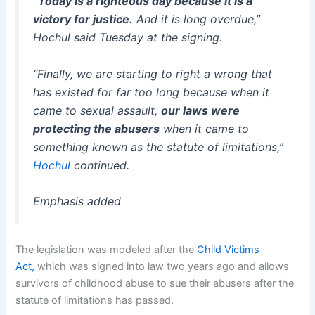
“Today is a righteous day because it is a
victory for justice.
And it is long overdue,”
Hochul said Tuesday at the signing.
“Finally, we are starting to right a wrong that
has existed for far too long because when it
came to sexual assault,
our laws
were
protecting the abusers
when it came to
something known as the statute of limitations,”
Hochul
continued.
Emphasis added
The legislation was modeled after the
Child Victims
Act,
which was signed into law two years ago and allows
survivors of childhood abuse to sue their abusers after the
statute of limitations has passed.