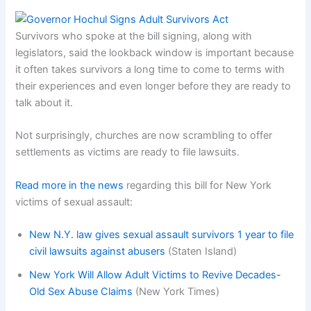
Survivors who spoke at the bill signing, along with
legislators, said the lookback window is important because
it often takes survivors a long time to come to terms with
their experiences and even longer before they are ready to
talk about it.
Not surprisingly, churches are now scrambling to offer
settlements as victims are ready to file lawsuits.
Read more in the news
regarding this bill for New York
victims of sexual assault:
New N.Y. law gives sexual assault survivors 1 year to file
civil lawsuits against abusers
(Staten Island)
New York Will Allow Adult Victims to Revive Decades-
Old Sex Abuse Claims
(New York Times)