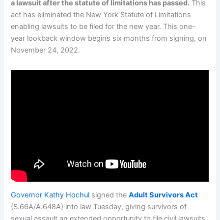
a lawsuit after the statute of limitations has passed.
This
act has eliminated the New York Statute of Limitations
enabling lawsuits to be filed for the new year. This one-
year lookback window begins six months from signing, on
November 24, 2022.
Governor Kathy Hochul
signed the
Adult Survivors Act
(S.66A/A.648A) into law Tuesday, giving survivors of
sexual assault an extended opportunity to file civil lawsuits