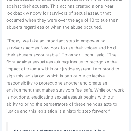
against their abusers. This act has created a one-year
lookback window for survivors of sexual assault that
occurred when they were over the age of 18 to sue their
abusers regardless of when the abuse occurred.
“Today, we take an important step in empowering
survivors across New York to use their voices and hold
their abusers accountable,” Governor Hochul said. “The
fight against sexual assault requires us to recognize the
impact of trauma within our justice system. I am proud to
sign this legislation, which is part of our collective
responsibility to protect one another and create an
environment that makes survivors feel safe. While our work
is not done, eradicating sexual assault begins with our
ability to bring the perpetrators of these heinous acts to
justice and this legislation is a historic step forward.”