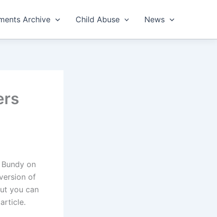
ents Archive
Child Abuse
News
ers
y Bundy on
version of
but you can
 article.