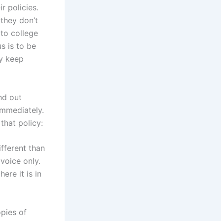
r policies.
 they don’t
 to college
s is to be
ly keep
nd out
immediately.
that policy:
fferent than
 voice only.
ere it is in
opies of