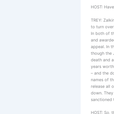
HOST: Have 
TREY: Zalkin
to turn ove
In both of t
and awarded 
appeal. In 
though the 
death and a
years worth
– and the d
names of th
release all 
down. They 
sanctioned 
HOST: So, t