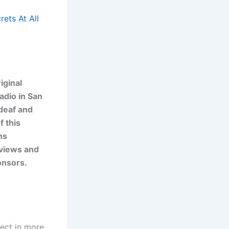
ets At All
iginal
adio in San
 deaf and
f this
ns
 views and
onsors.
ject in more