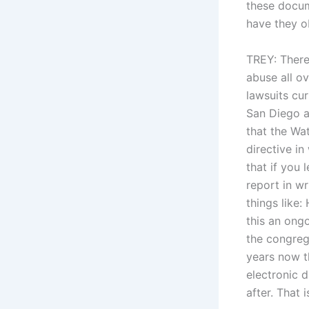
these docum
have they o
TREY: There
abuse all ov
lawsuits cur
San Diego a
that the Wa
directive in
that if you 
report in w
things like
this an ong
the congreg
years now t
electronic d
after. That 