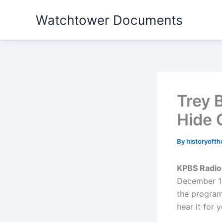
Skip
Watchtower Documents
to
content
Trey 
Hide 
By
historyoft
KPBS Radio
December 12
the program.
hear it for 