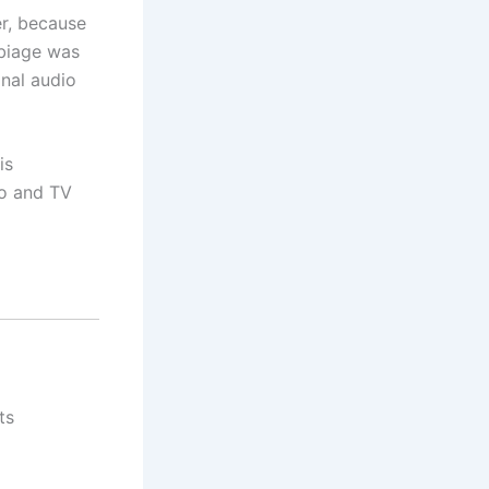
er, because
rbiage was
inal audio
is
io and TV
ts