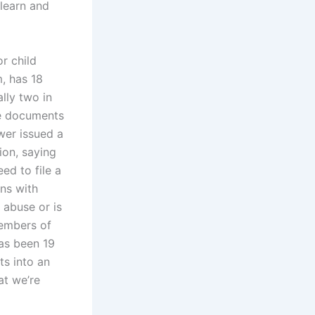
learn and
r child
m, has 18
ally two in
se documents
wer issued a
ion, saying
ed to file a
ons with
 abuse or is
members of
has been 19
s into an
at we’re