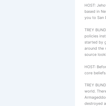
HOST: Jehov
based in Ne
you to San 
TREY BUNDY:
policies ins
started by 
around the 
source looki
HOST: Befor
core beliefs
TREY BUNDY:
world. There
Armageddon 
destroyed a