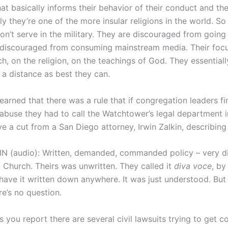
hat basically informs their behavior of their conduct and thei
ly they’re one of the more insular religions in the world. So
on’t serve in the military. They are discouraged from going
 discouraged from consuming mainstream media. Their focu
h, on the religion, on the teachings of God. They essential
 a distance as best they can.
arned that there was a rule that if congregation leaders fi
 abuse they had to call the Watchtower’s legal department 
 a cut from a San Diego attorney, Irwin Zalkin, describing 
N (audio): Written, demanded, commanded policy – very di
c Church. Theirs was unwritten. They called it
diva voce
, by
have it written down anywhere. It was just understood. But h
re’s no question.
 you report there are several civil lawsuits trying to get c