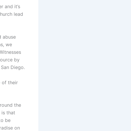
 and it’s
church lead
d abuse
ns, we
 Witnesses
source by
n San Diego.
of their
round the
 is that
to be
radise on