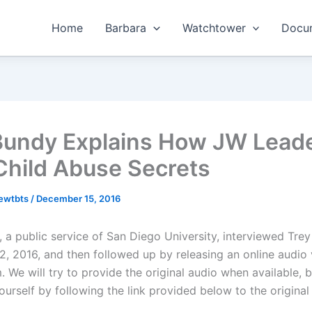
Home
Barbara
Watchtower
Docum
Bundy Explains How JW Lead
Child Abuse Secrets
hewtbts
/
December 15, 2016
, a public service of San Diego University, interviewed Tre
, 2016, and then followed up by releasing an online audio 
 We will try to provide the original audio when available, 
yourself by following the link provided below to the original