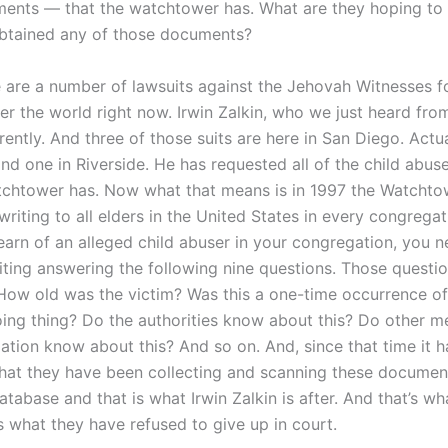
ents — that the watchtower has. What are they hoping to 
btained any of those documents?
 are a number of lawsuits against the Jehovah Witnesses fo
er the world right now. Irwin Zalkin, who we just heard fro
rently. And three of those suits are here in San Diego. Actu
nd one in Riverside. He has requested all of the child abu
tchtower has. Now what that means is in 1997 the Watchto
 writing to all elders in the United States in every congregat
learn of an alleged child abuser in your congregation, you ne
riting answering the following nine questions. Those questi
: How old was the victim? Was this a one-time occurrence of
oing thing? Do the authorities know about this? Do other 
ation know about this? And so on. And, since that time it 
hat they have been collecting and scanning these document
atabase and that is what Irwin Zalkin is after. And that’s wh
is what they have refused to give up in court.