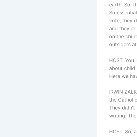
earth. So, t
So essential
vote, they d
and they’re
on the churc
outsiders at
HOST: You le
about child
Here we have
IRWIN ZALKI
the Catholi
They didn’t 
writing. The
HOST: So, as