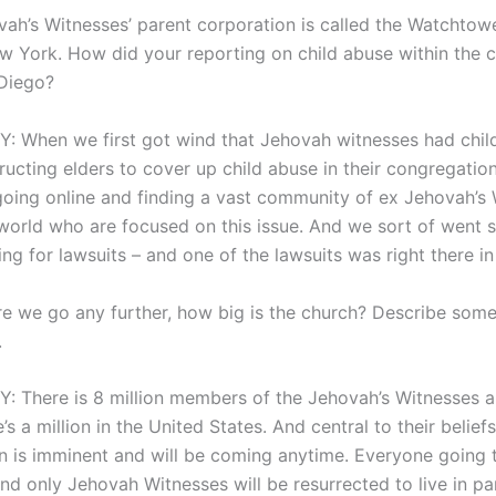
ah’s Witnesses’ parent corporation is called the Watchtower
w York. How did your reporting on child abuse within the 
Diego?
 When we first got wind that Jehovah witnesses had chil
tructing elders to cover up child abuse in their congregatio
going online and finding a vast community of ex Jehovah’s
world who are focused on this issue. And we sort of went 
ng for lawsuits – and one of the lawsuits was right there i
e we go any further, how big is the church? Describe some 
.
 There is 8 million members of the Jehovah’s Witnesses a
’s a million in the United States. And central to their beliefs
is imminent and will be coming anytime. Everyone going 
nd only Jehovah Witnesses will be resurrected to live in pa