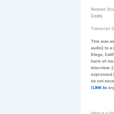
Related Sto
Costs
Transcript 
This was ad
audio] to a
Diego, Calif
hard-of-hea
interview. [
expressed b
do not nece
[
LINK to
org
Here is a l