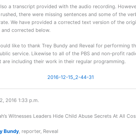
lso a transcript provided with the audio recording. Howev
e rushed, there were missing sentences and some of the ve
rate. We have provided a corrected text version of the orig
d and corrected below.
ould like to thank Trey Bundy and Reveal for performing th
blic service. Likewise to all of the PBS and non-profit rad
t are including their work in their regular programming.
, 2016 1:33 p.m.
’s Witnesses Leaders Hide Child Abuse Secrets At All Cos
y Bundy
, reporter, Reveal