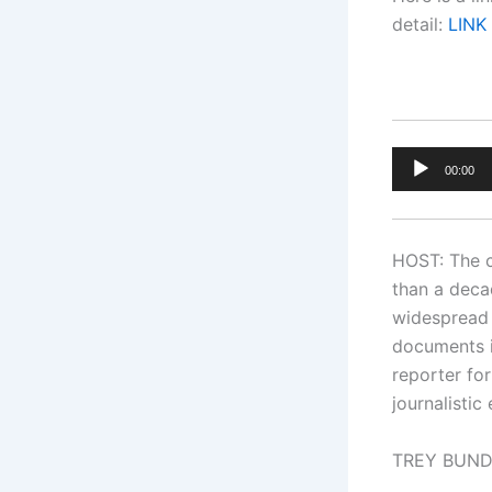
detail:
LINK
Audio
00:00
Player
HOST: The c
than a deca
widespread 
documents i
reporter fo
journalistic
TREY BUNDY: