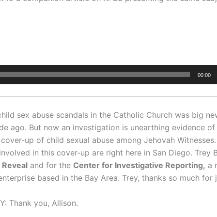
00:00
hild sex abuse scandals in the Catholic Church was big n
de ago. But now an investigation is unearthing evidence of
cover-up of child sexual abuse among Jehovah Witnesses.
nvolved in this cover-up are right here in San Diego. Trey 
r
Reveal
and for the
Center for
Investigative Reporting,
a n
 enterprise based in the Bay Area. Trey, thanks so much for j
 Thank you, Allison.