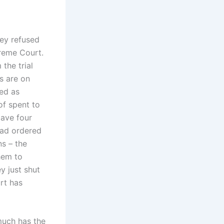
hey refused
preme Court.
the trial
s are on
med as
of spent to
gave four
had ordered
s – the
hem to
y just shut
rt has
much has the