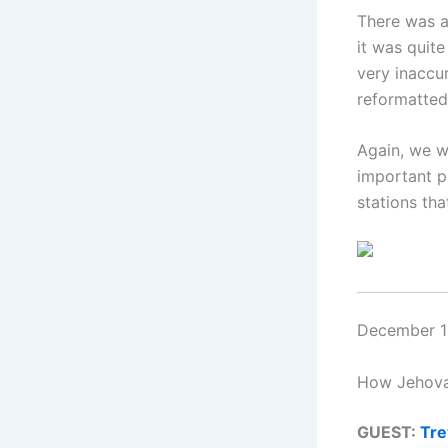
There was a
it was quit
very inaccu
reformatte
Again, we w
important pu
stations tha
December 12
How Jehovah
GUEST:
Tre