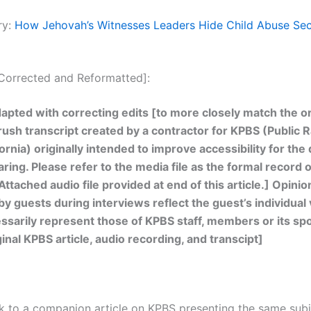
ry:
How Jehovah’s Witnesses Leaders Hide Child Abuse Secr
[Corrected and Reformatted]:
apted with correcting edits [to more closely match the or
 rush transcript created by a contractor for KPBS (Public R
ornia) originally intended to improve accessibility for the
ring. Please refer to the media file as the formal record o
Attached audio file provided at end of this article.] Opinio
y guests during interviews reflect the guest’s individual
ssarily represent those of KPBS staff, members or its sp
inal KPBS article, audio recording, and transcipt]
ink to a companion article on KPBS presenting the same sub