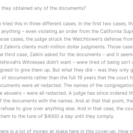
they obtained any of the documents?
 tried this in three different cases. In the first two cases, t
r anything – even violating an order from the California Su
hose cases, the judge struck the Watchtower’s defense from 
Zalkin’s clients multi-million dollar judgments. Those case
the third case, Zalkin asked for the documents – and it see
Jehovah’s Witnesses didn’t want – were tired of being sort 
greed to give them up. But what they did – was they only 
 of documents rather than the full 19 years that the court 
ocuments were all redacted. The names of the congregation
e abusers – were all redacted. A judge has since ordered t
of the documents with the names. And at that that point, the
refuse to give over anything else. And in that case, the cou
them to the tune of $4000 a day until they comply.
here is a lot of money at stake here in this cover-up. How 