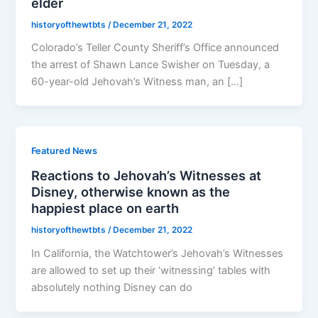
elder
historyofthewtbts
/
December 21, 2022
Colorado’s Teller County Sheriff’s Office announced
the arrest of Shawn Lance Swisher on Tuesday, a
60-year-old Jehovah’s Witness man, an […]
Featured News
Reactions to Jehovah’s Witnesses at
Disney, otherwise known as the
happiest place on earth
historyofthewtbts
/
December 21, 2022
In California, the Watchtower’s Jehovah’s Witnesses
are allowed to set up their ‘witnessing’ tables with
absolutely nothing Disney can do