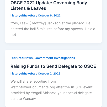
OSCE 2022 Update: Governing Body
Listens & Leaves
historyofthewtbts
/
October 6, 2022
“Yes, I saw [Geoffrey] Jackson at the plenary. He
entered the hall 5 minutes before my speech. He did
not
,
Featured News
Government Investigations
Raising Funds to Send Delegate to OSCE
historyofthewtbts
/
October 2, 2022
We will share reporting from
WatchtowerDocuments.org after the #OSCE event
provided by Yergali Abishev, your special delegate
sent to Warsaw,