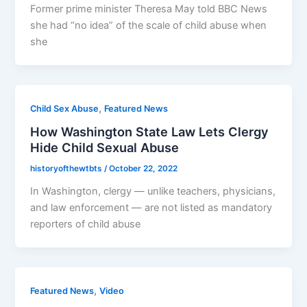
Former prime minister Theresa May told BBC News
she had “no idea” of the scale of child abuse when
she
,
Child Sex Abuse
Featured News
How Washington State Law Lets Clergy
Hide Child Sexual Abuse
historyofthewtbts
/
October 22, 2022
In Washington, clergy — unlike teachers, physicians,
and law enforcement — are not listed as mandatory
reporters of child abuse
,
Featured News
Video