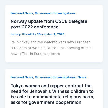
,
Featured News
Government Investigations
Norway update from OSCE delegate
post-2022 conference
historyofthewtbts
/
December 4, 2022
Re: Norway and the Watchtower’s new European
“Freedom of Worship Office” This opening of this
new ‘office’ in Europe appears
,
,
Featured News
Government Investigations
News
Tokyo woman and rapper confront the
need for Jehovah’s Witness children to
be able to communicate religious harm,
asks for government cooperation