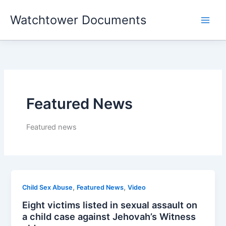
Skip
Watchtower Documents
to
content
Featured News
Featured news
,
,
Child Sex Abuse
Featured News
Video
Eight victims listed in sexual assault on
a child case against Jehovah’s Witness