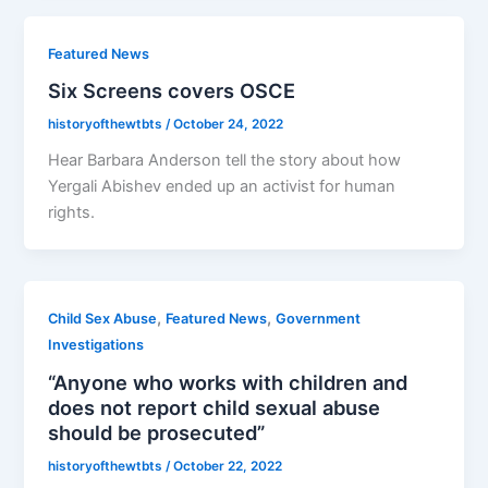
Featured News
Six Screens covers OSCE
historyofthewtbts
/
October 24, 2022
Hear Barbara Anderson tell the story about how
Yergali Abishev ended up an activist for human
rights.
,
,
Child Sex Abuse
Featured News
Government
Investigations
“Anyone who works with children and
does not report child sexual abuse
should be prosecuted”
historyofthewtbts
/
October 22, 2022