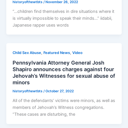
historyofthewtbts
/
November 26, 2022
“…children find themselves in dire situations where it
is virtually impossible to speak their minds…” iidabii,
Japanese rapper uses words
,
,
Child Sex Abuse
Featured News
Video
Pennsylvania Attorney General Josh
Shapiro announces charges against four
Jehovah’s Witnesses for sexual abuse of
minors
historyofthewtbts
/
October 27, 2022
All of the defendants’ victims were minors, as well as
members of Jehovah’s Witness congregations.
“These cases are disturbing, the