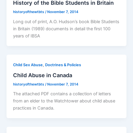
History of the Bible Students in Britain
historyofthewtbts
/
November 7, 2014
Long out of print, A.O. Hudson’s book Bible Students
in Britain (1989) documents in detail the first 100
years of IBSA
,
Child Sex Abuse
Doctrines & Policies
Child Abuse in Canada
historyofthewtbts
/
November 7, 2014
The attached PDF contains a collection of letters
from an elder to the Watchtower about child abuse
practices in Canada.