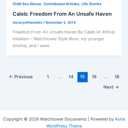
,
,
Child Sex Abuse
Contributed Articles
Life Stories
Caleb: Freedom From An Unsafe Haven
historyofthewtbts
/
November 5, 2014
Freedom From An Unsafe Haven By Caleb (in Africa)
Initiation – Watchtower Style Mom, my younger
brother, and I were
←
Previous
1
…
14
15
16
…
18
Next
→
Copyright © 2026 Watchtower Documents | Powered by
Astra
WordPress Theme