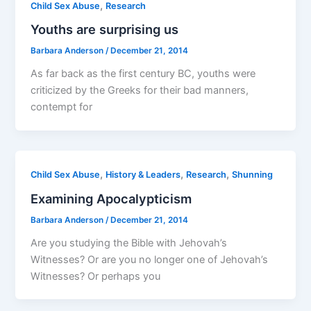
,
Child Sex Abuse
Research
Youths are surprising us
Barbara Anderson
/
December 21, 2014
As far back as the first century BC, youths were
criticized by the Greeks for their bad manners,
contempt for
,
,
,
Child Sex Abuse
History & Leaders
Research
Shunning
Examining Apocalypticism
Barbara Anderson
/
December 21, 2014
Are you studying the Bible with Jehovah’s
Witnesses? Or are you no longer one of Jehovah’s
Witnesses? Or perhaps you