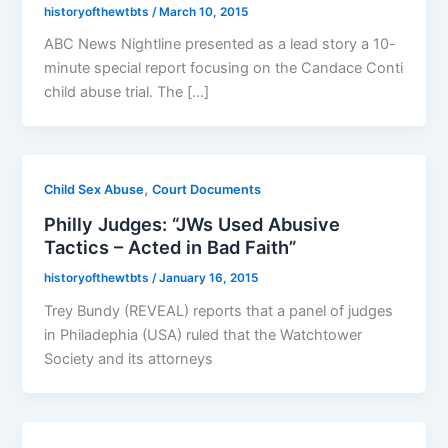
historyofthewtbts
/
March 10, 2015
ABC News Nightline presented as a lead story a 10-
minute special report focusing on the Candace Conti
child abuse trial. The […]
,
Child Sex Abuse
Court Documents
Philly Judges: “JWs Used Abusive
Tactics – Acted in Bad Faith”
historyofthewtbts
/
January 16, 2015
Trey Bundy (REVEAL) reports that a panel of judges
in Philadephia (USA) ruled that the Watchtower
Society and its attorneys