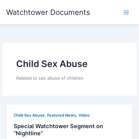
Skip
Watchtower Documents
to
content
Child Sex Abuse
Related to sex abuse of children
,
,
Child Sex Abuse
Featured News
Video
Special Watchtower Segment on
“Nightline”