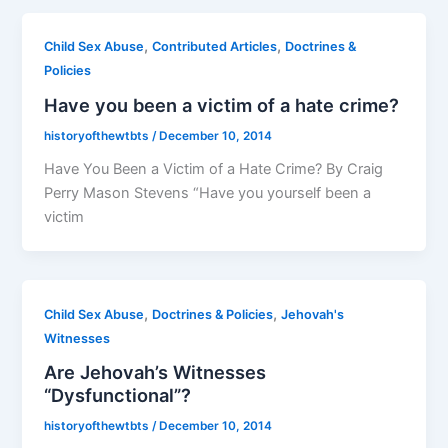
,
,
Child Sex Abuse
Contributed Articles
Doctrines &
Policies
Have you been a victim of a hate crime?
historyofthewtbts
/
December 10, 2014
Have You Been a Victim of a Hate Crime? By Craig
Perry Mason Stevens “Have you yourself been a
victim
,
,
Child Sex Abuse
Doctrines & Policies
Jehovah's
Witnesses
Are Jehovah’s Witnesses
“Dysfunctional”?
historyofthewtbts
/
December 10, 2014