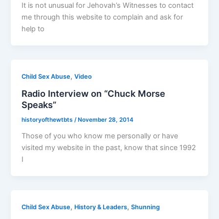
It is not unusual for Jehovah’s Witnesses to contact
me through this website to complain and ask for
help to
,
Child Sex Abuse
Video
Radio Interview on “Chuck Morse
Speaks”
historyofthewtbts
/
November 28, 2014
Those of you who know me personally or have
visited my website in the past, know that since 1992
I
,
,
Child Sex Abuse
History & Leaders
Shunning