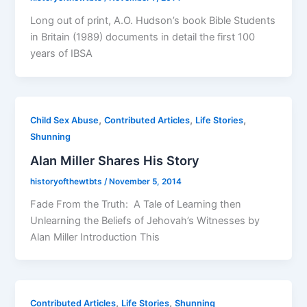
Long out of print, A.O. Hudson’s book Bible Students
in Britain (1989) documents in detail the first 100
years of IBSA
,
,
,
Child Sex Abuse
Contributed Articles
Life Stories
Shunning
Alan Miller Shares His Story
historyofthewtbts
/
November 5, 2014
Fade From the Truth: A Tale of Learning then
Unlearning the Beliefs of Jehovah’s Witnesses by
Alan Miller Introduction This
,
,
Contributed Articles
Life Stories
Shunning