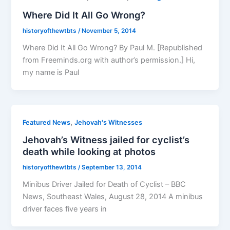
Where Did It All Go Wrong?
historyofthewtbts
/
November 5, 2014
Where Did It All Go Wrong? By Paul M. [Republished
from Freeminds.org with author’s permission.] Hi,
my name is Paul
,
Featured News
Jehovah's Witnesses
Jehovah’s Witness jailed for cyclist’s
death while looking at photos
historyofthewtbts
/
September 13, 2014
Minibus Driver Jailed for Death of Cyclist – BBC
News, Southeast Wales, August 28, 2014 A minibus
driver faces five years in