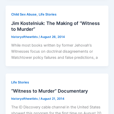
,
Child Sex Abuse
Life Stories
Jim Kostelniuk: The Making of “Witness
to Murder”
historyofthewtbts
/
August 26, 2014
While most books written by former Jehovah’s
Witnesses focus on doctrinal disagreements or
Watchtower policy failures and false predictions, a
Life Stories
“Witness to Murder” Documentary
historyofthewtbts
/
August 21, 2014
The ID Discovery cable channel in the United States
showed this program for the first time on August 20,