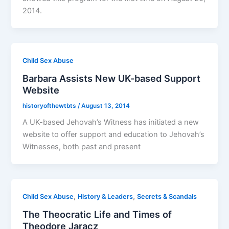
2014.
Child Sex Abuse
Barbara Assists New UK-based Support
Website
historyofthewtbts
/
August 13, 2014
A UK-based Jehovah’s Witness has initiated a new
website to offer support and education to Jehovah’s
Witnesses, both past and present
,
,
Child Sex Abuse
History & Leaders
Secrets & Scandals
The Theocratic Life and Times of
Theodore Jaracz