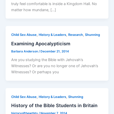
truly feel comfortable is inside a Kingdom Hall. No
matter how mundane, […]
,
,
,
Child Sex Abuse
History & Leaders
Research
Shunning
Examining Apocalypticism
Barbara Anderson
/
December 21, 2014
Are you studying the Bible with Jehovah’s
Witnesses? Or are you no longer one of Jehovah’s
Witnesses? Or perhaps you
,
,
Child Sex Abuse
History & Leaders
Shunning
History of the Bible Students in Britain
historyofthewtbts
/
November 7, 2014