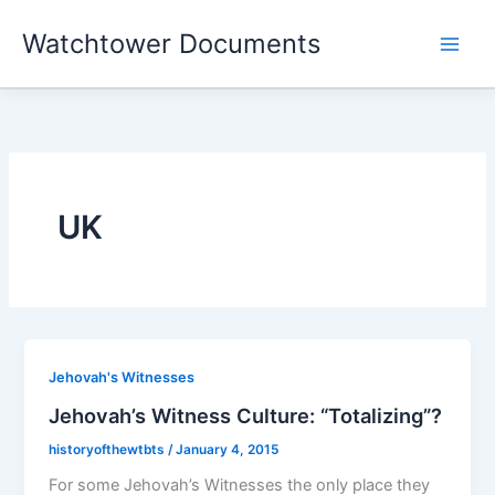
Skip
Watchtower Documents
to
content
UK
Jehovah's Witnesses
Jehovah’s Witness Culture: “Totalizing”?
historyofthewtbts
/
January 4, 2015
For some Jehovah’s Witnesses the only place they