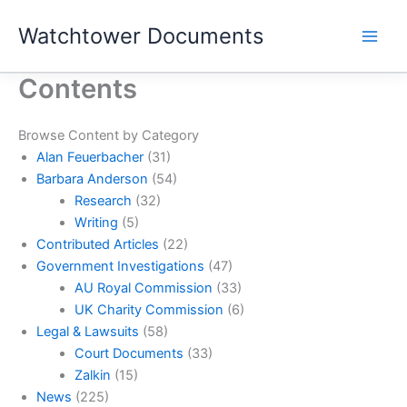
Skip
Watchtower Documents
to
content
Contents
Browse Content by Category
Alan Feuerbacher
(31)
Barbara Anderson
(54)
Research
(32)
Writing
(5)
Contributed Articles
(22)
Government Investigations
(47)
AU Royal Commission
(33)
UK Charity Commission
(6)
Legal & Lawsuits
(58)
Court Documents
(33)
Zalkin
(15)
News
(225)