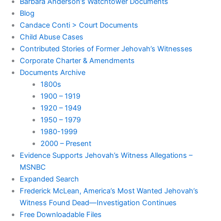
Barbara Anderson’s Watchtower Documents
Blog
Candace Conti > Court Documents
Child Abuse Cases
Contributed Stories of Former Jehovah’s Witnesses
Corporate Charter & Amendments
Documents Archive
1800s
1900 – 1919
1920 – 1949
1950 – 1979
1980-1999
2000 – Present
Evidence Supports Jehovah’s Witness Allegations –
MSNBC
Expanded Search
Frederick McLean, America’s Most Wanted Jehovah’s
Witness Found Dead—Investigation Continues
Free Downloadable Files