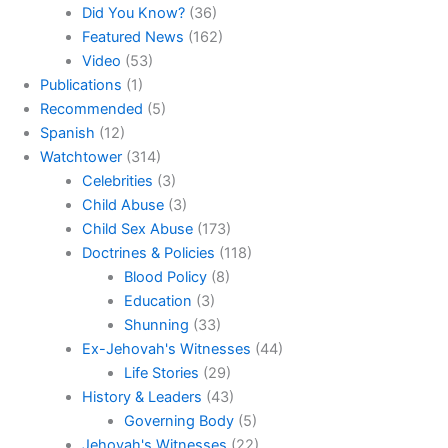
Did You Know?
(36)
Featured News
(162)
Video
(53)
Publications
(1)
Recommended
(5)
Spanish
(12)
Watchtower
(314)
Celebrities
(3)
Child Abuse
(3)
Child Sex Abuse
(173)
Doctrines & Policies
(118)
Blood Policy
(8)
Education
(3)
Shunning
(33)
Ex-Jehovah's Witnesses
(44)
Life Stories
(29)
History & Leaders
(43)
Governing Body
(5)
Jehovah's Witnesses
(22)