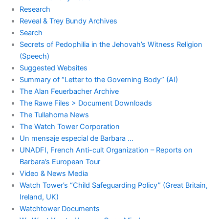
Research
Reveal & Trey Bundy Archives
Search
Secrets of Pedophilia in the Jehovah’s Witness Religion
(Speech)
Suggested Websites
Summary of “Letter to the Governing Body” (AI)
The Alan Feuerbacher Archive
The Rawe Files > Document Downloads
The Tullahoma News
The Watch Tower Corporation
Un mensaje especial de Barbara …
UNADFI, French Anti-cult Organization – Reports on
Barbara’s European Tour
Video & News Media
Watch Tower’s “Child Safeguarding Policy” (Great Britain,
Ireland, UK)
Watchtower Documents