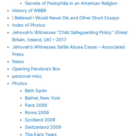
Secrets of Pedophilia in an American Religion
History of WBBR
I Believed I Would Never Die and Other Short Essays
Index of Photos
Jehovah’s Witnesses “Child Safeguarding Policy” (Great
Britain, Ireland, UK) – 2017
Jehovah’s Witnesses Settle Abuse Cases – Associated
Press
News
Opening Pandora’s Box
personal-misc
Photos
Beth Sarim
Bethel, New York
Paris 2009
Rome 2009
Scotland 2009
Switzerland 2009
The Early Years