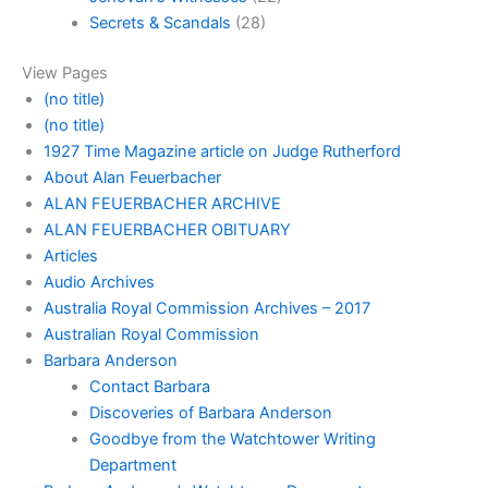
Secrets & Scandals
(28)
View Pages
(no title)
(no title)
1927 Time Magazine article on Judge Rutherford
About Alan Feuerbacher
ALAN FEUERBACHER ARCHIVE
ALAN FEUERBACHER OBITUARY
Articles
Audio Archives
Australia Royal Commission Archives – 2017
Australian Royal Commission
Barbara Anderson
Contact Barbara
Discoveries of Barbara Anderson
Goodbye from the Watchtower Writing
Department